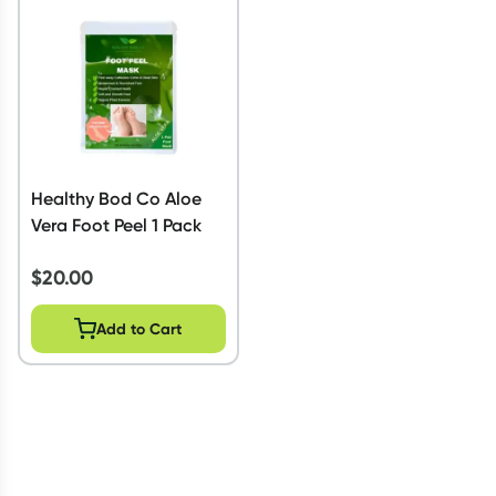
Script Wallet: Collect 500 points*
Collect 500 Everyday Rewards points when you link your
Rewards Card and add your first valid script to Script Wallet*.
Offer available until Wednesday, 30 September.^ T&Cs apply
Learn more
Healthy Bod Co Aloe
Vera Foot Peel 1 Pack
$
20.00
Add to Cart