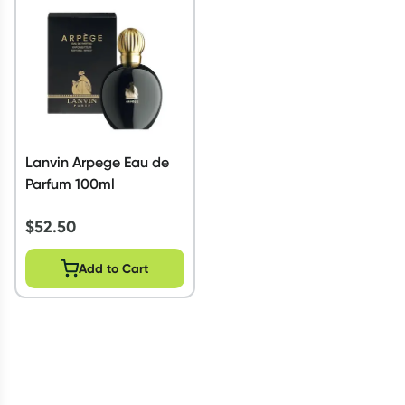
Script Wallet: Collect 500 points*
Collect 500 Everyday Rewards points when you link your
Rewards Card and add your first valid script to Script Wallet*.
Offer available until Wednesday, 30 September.^ T&Cs apply
Learn more
Lanvin Arpege Eau de
Parfum 100ml
$
52.50
Add to Cart