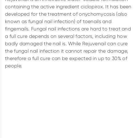
containing the active ingredient ciclopirox. It has been
developed for the treatment of onychomycosis (also
known as fungal nail infection) of toenails and
fingernails. Fungal nail infections are hard to treat and
a full cure depends on several factors, including how
badly damaged the nail is. While Rejuvenail can cure
the fungal nail infection it cannot repair the damage,
therefore a full cure can be expected in up to 30% of
people.