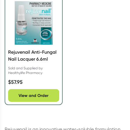
Script Wallet: Collect 500 points*
Collect 500 Everyday Rewards points when you link your
Rewards Card and add your first valid script to Script Wallet*.
Offer available until Wednesday, 30 September.^ T&Cs apply
Learn more
Rejuvenail Anti-Fungal
Nail Lacquer 6.6ml
Sold and Supplied by
Healthylife Pharmacy
$
57.95
View and Order
Rejuvenail is an innovative water-soluble formulation