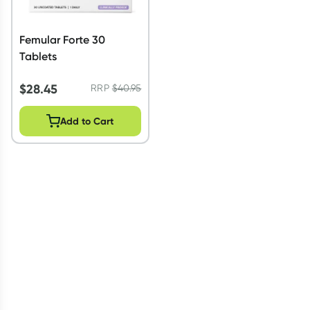
Femular Forte 30
Tablets
$
28.45
RRP
$
40.95
Add to Cart