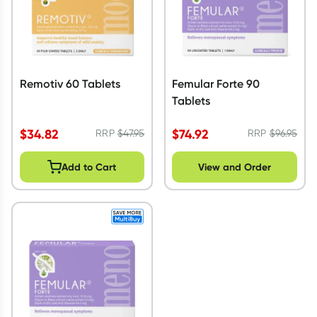
Remotiv 60 Tablets
Femular Forte 90
Tablets
$
34.82
$
74.92
RRP
$
47.95
RRP
$
96.95
Add to Cart
View and Order