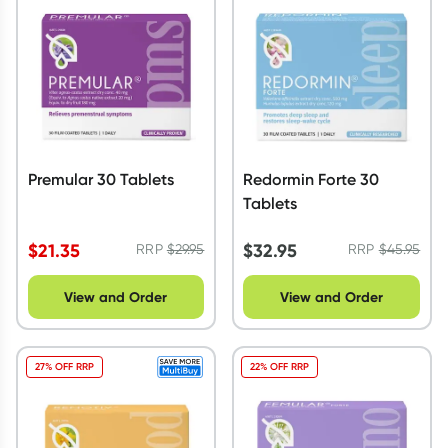
Script Wallet: Collect 500 points*
Collect 500 Everyday Rewards points when you link your
Rewards Card and add your first valid script to Script Wallet*.
Offer available until Wednesday, 30 September.^ T&Cs apply
Learn more
Premular 30 Tablets
Redormin Forte 30
Tablets
$
21.35
$
32.95
RRP
$
29.95
RRP
$
45.95
View and Order
View and Order
27% OFF RRP
22% OFF RRP