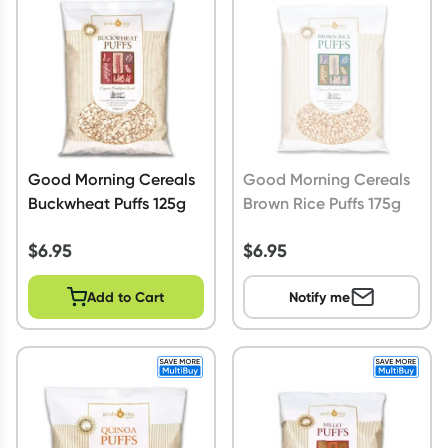
Script Wallet: Collect 500 points*
Collect 500 Everyday Rewards points when you link your
Rewards Card and add your first valid script to Script Wallet*.
Offer available until Wednesday, 30 September.^ T&Cs apply
Learn more
Good Morning Cereals
Good Morning Cereals
Buckwheat Puffs 125g
Brown Rice Puffs 175g
$
6.95
$
6.95
Add to Cart
Notify me