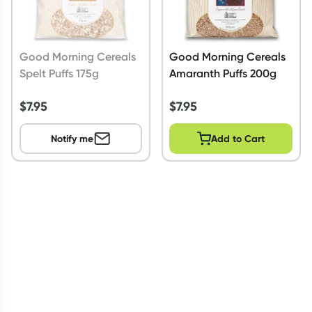
Good Morning Cereals
Good Morning Cereals
Spelt Puffs 175g
Amaranth Puffs 200g
$
7.95
$
7.95
Notify me
Add to Cart