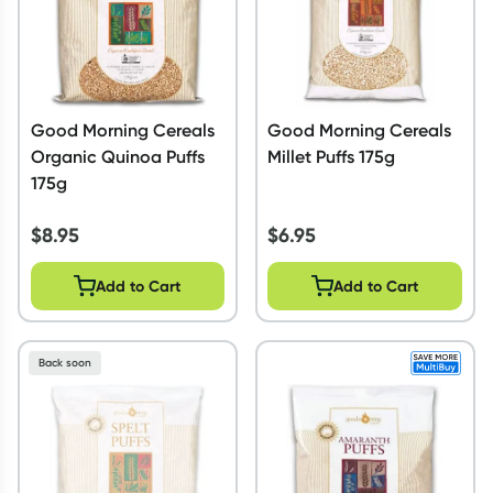
Good Morning Cereals
Good Morning Cereals
Organic Quinoa Puffs
Millet Puffs 175g
175g
$
8.95
$
6.95
Add to Cart
Add to Cart
Back soon