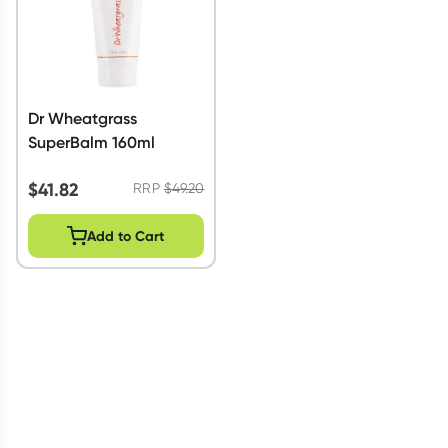
Dr Wheatgrass
SuperBalm 160ml
$
41.82
RRP
$
49.20
Add to Cart