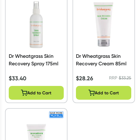
Script Wallet: Collect 500 points*
Collect 500 Everyday Rewards points when you link your
Rewards Card and add your first valid script to Script Wallet*.
Offer available until Wednesday, 30 September.^ T&Cs apply
Learn more
Dr Wheatgrass Skin
Dr Wheatgrass Skin
Recovery Spray 175ml
Recovery Cream 85ml
$
33.40
$
28.26
RRP
$
33.25
Add to Cart
Add to Cart