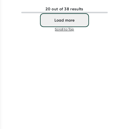
20 out of 38 results
Load more
Scroll to Top