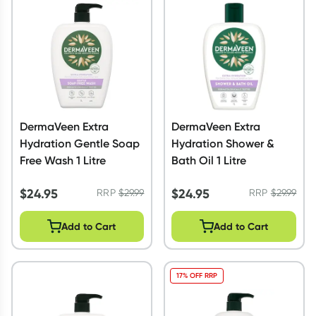
Script Wallet: Collect 500 points*
Collect 500 Everyday Rewards points when you link your
Rewards Card and add your first valid script to Script Wallet*.
Offer available until Wednesday, 30 September.^ T&Cs apply
Learn more
DermaVeen Extra
DermaVeen Extra
Hydration Gentle Soap
Hydration Shower &
Free Wash 1 Litre
Bath Oil 1 Litre
$
24.95
$
24.95
RRP
$
29.99
RRP
$
29.99
Add to Cart
Add to Cart
17% OFF RRP