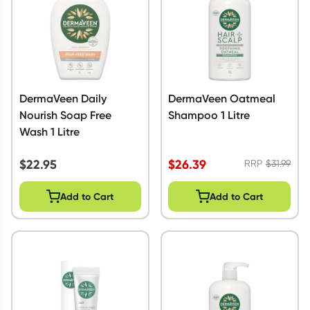
DermaVeen Daily
DermaVeen Oatmeal
Nourish Soap Free
Shampoo 1 Litre
Wash 1 Litre
$
22.95
$
26.39
RRP
$
31.99
Add to Cart
Add to Cart