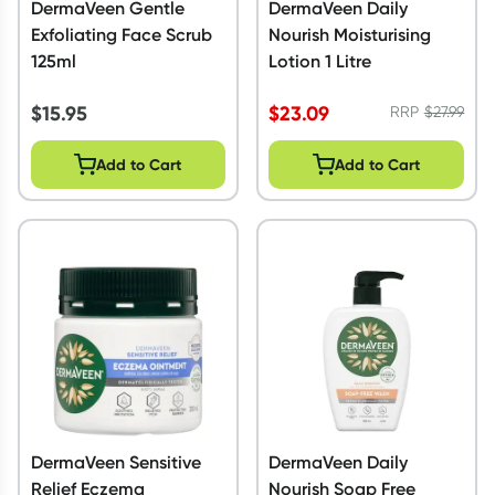
DermaVeen Gentle
DermaVeen Daily
Exfoliating Face Scrub
Nourish Moisturising
125ml
Lotion 1 Litre
$
15.95
$
23.09
RRP
$
27.99
Add to Cart
Add to Cart
DermaVeen Sensitive
DermaVeen Daily
Relief Eczema
Nourish Soap Free