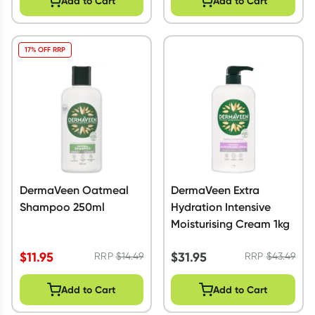
Add to Cart
Add to Cart
17% OFF RRP
DermaVeen Oatmeal
DermaVeen Extra
Shampoo 250ml
Hydration Intensive
Moisturising Cream 1kg
$
11.95
$
31.95
RRP
$
14.49
RRP
$
43.49
Add to Cart
Add to Cart