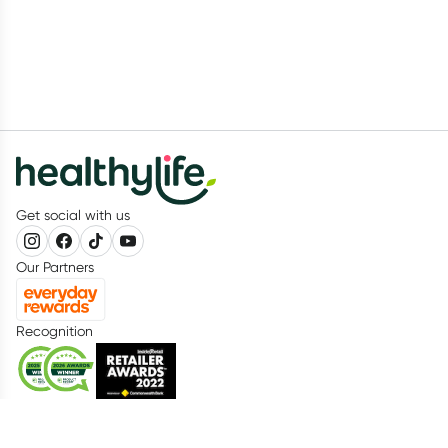
Get social with us
Our Partners
Recognition
Healthylife