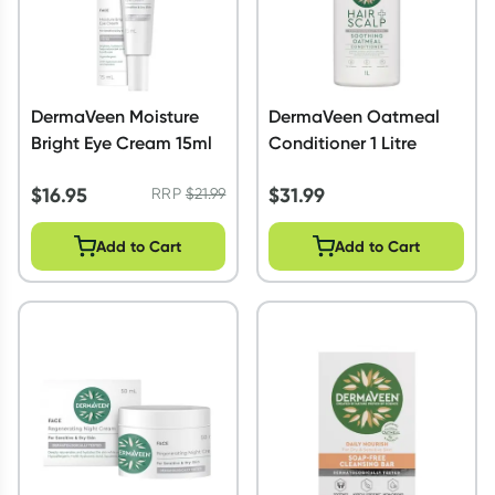
DermaVeen Moisture
DermaVeen Oatmeal
Bright Eye Cream 15ml
Conditioner 1 Litre
$
16.95
$
31.99
RRP
$
21.99
Add to Cart
Add to Cart