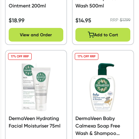
Ointment 200ml
Wash 500ml
$
18.99
$
14.95
RRP
$
17.99
View and Order
Add to Cart
17% OFF RRP
17% OFF RRP
DermaVeen Hydrating
DermaVeen Baby
Facial Moisturiser 75ml
Calmexa Soap Free
Wash & Shampoo