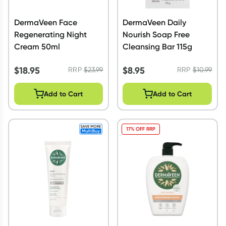
DermaVeen Face
DermaVeen Daily
Regenerating Night
Nourish Soap Free
Cream 50ml
Cleansing Bar 115g
$
18.95
$
8.95
RRP
$
23.99
RRP
$
10.99
Add to Cart
Add to Cart
17% OFF RRP