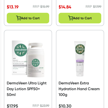
250ml
$
13.19
$
14.84
RRP
$
15.99
RRP
$
17.99
Add to Cart
Add to Cart
DermaVeen Ultra Light
DermaVeen Extra
Day Lotion SPF50+
Hydration Hand Cream
50ml
100g
$
17.95
$
10.30
RRP
$
23.99