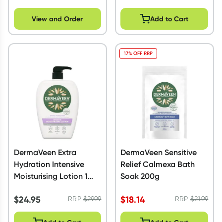
View and Order
Add to Cart
17% OFF RRP
DermaVeen Extra
DermaVeen Sensitive
Hydration Intensive
Relief Calmexa Bath
Moisturising Lotion 1
Soak 200g
Litre
$
24.95
$
18.14
RRP
$
29.99
RRP
$
21.99