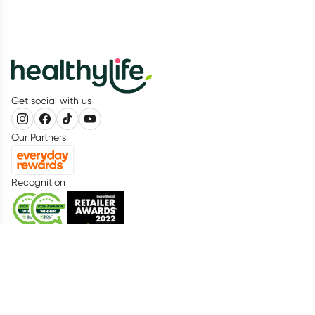
Get social with us
Our Partners
Recognition
Healthylife
About us
Advisory Board