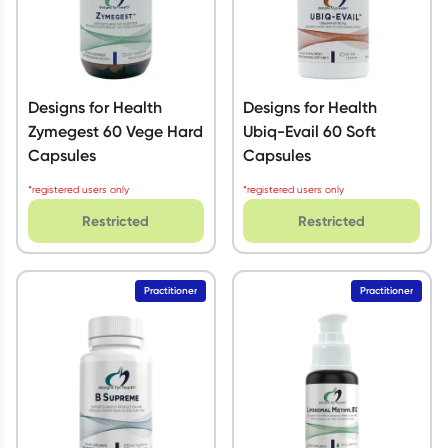
Designs for Health
Designs for Health
Zymegest 60 Vege Hard
Ubiq-Evail 60 Soft
Capsules
Capsules
*registered users only
*registered users only
Restricted
Restricted
Practitioner
Practitioner