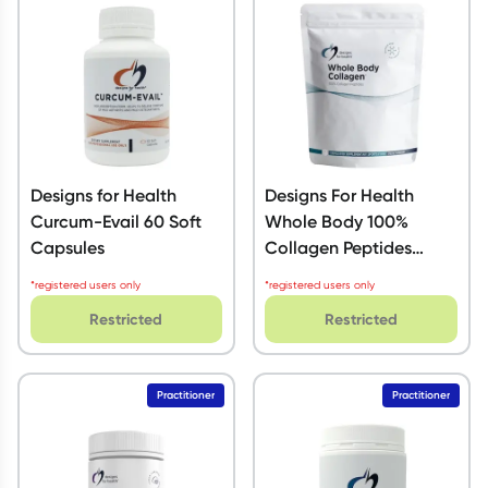
Script Wallet: Collect 500 points*
Collect 500 Everyday Rewards points when you link your
Rewards Card and add your first valid script to Script Wallet*.
Offer available until Wednesday, 30 September.^ T&Cs apply
Learn more
Designs for Health
Designs For Health
Curcum-Evail 60 Soft
Whole Body 100%
Capsules
Collagen Peptides
Powder 750g
*registered users only
*registered users only
Restricted
Restricted
Practitioner
Practitioner