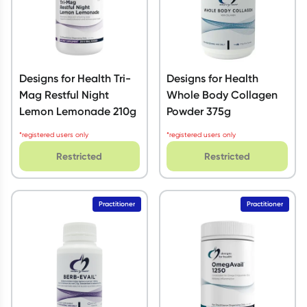
Designs for Health Tri-
Designs for Health
Mag Restful Night
Whole Body Collagen
Lemon Lemonade 210g
Powder 375g
*registered users only
*registered users only
Restricted
Restricted
Practitioner
Practitioner