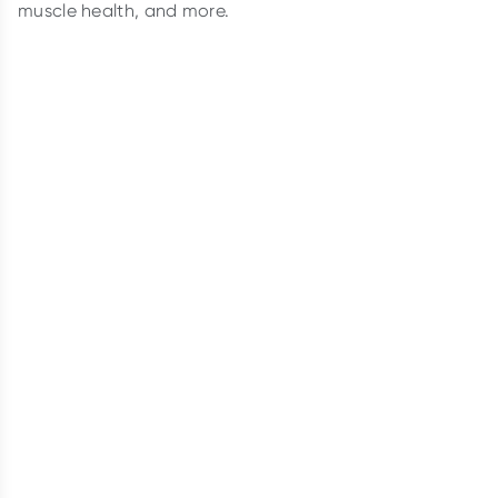
muscle health, and more.