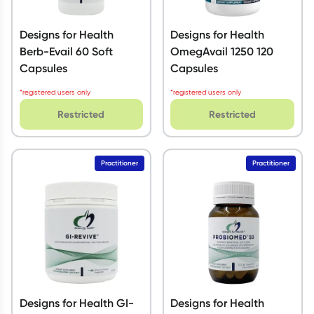
Designs for Health
Designs for Health
Berb-Evail 60 Soft
OmegAvail 1250 120
Capsules
Capsules
*registered users only
*registered users only
Restricted
Restricted
Practitioner
Practitioner
Designs for Health GI-
Designs for Health