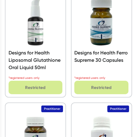
Designs for Health
Designs for Health Ferro
Liposomal Glutathione
Supreme 30 Capsules
Oral Liquid 50ml
*registered users only
*registered users only
Restricted
Restricted
Practitioner
Practitioner