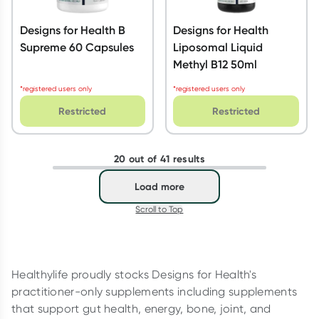
Designs for Health B
Designs for Health
Supreme 60 Capsules
Liposomal Liquid
Methyl B12 50ml
*registered users only
*registered users only
Restricted
Restricted
20 out of 41 results
Load more
Scroll to Top
Healthylife proudly stocks Designs for Health's
practitioner-only supplements including supplements
that support gut health, energy, bone, joint, and