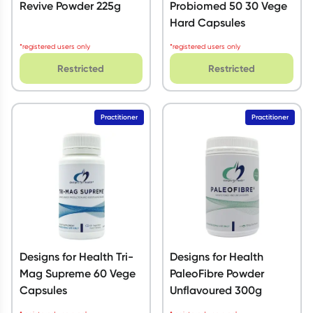
Revive Powder 225g
Probiomed 50 30 Vege
Hard Capsules
*registered users only
*registered users only
Restricted
Restricted
Practitioner
Practitioner
Designs for Health Tri-
Designs for Health
Mag Supreme 60 Vege
PaleoFibre Powder
Capsules
Unflavoured 300g