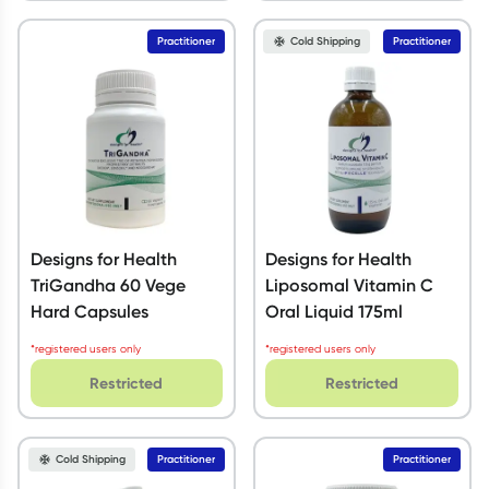
Practitioner
Cold Shipping
Practitioner
Designs for Health
Designs for Health
TriGandha 60 Vege
Liposomal Vitamin C
Hard Capsules
Oral Liquid 175ml
*registered users only
*registered users only
Restricted
Restricted
Cold Shipping
Practitioner
Practitioner