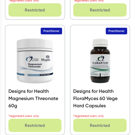
*registered users only
*registered users only
Restricted
Restricted
Practitioner
Practitioner
Designs for Health
Designs for Health
Magnesium Threonate
FloraMyces 60 Vege
60g
Hard Capsules
*registered users only
*registered users only
Restricted
Restricted