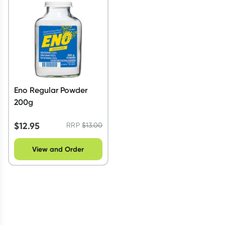
Script Wallet: Collect 500 points*
Collect 500 Everyday Rewards points when you link your
Rewards Card and add your first valid script to Script Wallet*.
Offer available until Wednesday, 30 September.^ T&Cs apply
Learn more
Eno Regular Powder
200g
$
12.95
RRP
$
13.00
View and Order