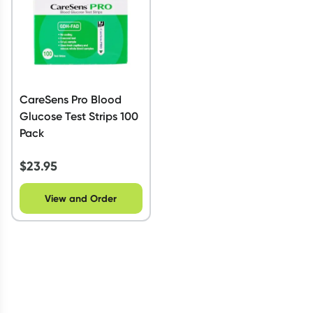
CareSens Pro Blood
Glucose Test Strips 100
Pack
$
23.95
View and Order