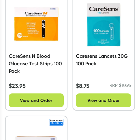
Script Wallet: Collect 500 points*
Collect 500 Everyday Rewards points when you link your
Rewards Card and add your first valid script to Script Wallet*.
Offer available until Wednesday, 30 September.^ T&Cs apply
Learn more
CareSens N Blood
Caresens Lancets 30G
Glucose Test Strips 100
100 Pack
Pack
$
23.95
$
8.75
RRP
$
10.95
View and Order
View and Order