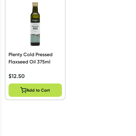
Script Wallet: Collect 500 points*
Collect 500 Everyday Rewards points when you link your
Rewards Card and add your first valid script to Script Wallet*.
Offer available until Wednesday, 30 September.^ T&Cs apply
Learn more
Plenty Cold Pressed
Flaxseed Oil 375ml
$
12.50
Add to Cart