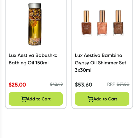
Script Wallet: Collect 500 points*
Collect 500 Everyday Rewards points when you link your
Rewards Card and add your first valid script to Script Wallet*.
Offer available until Wednesday, 30 September.^ T&Cs apply
Learn more
Lux Aestiva Babushka
Lux Aestiva Bambino
Bathing Oil 150ml
Gypsy Oil Shimmer Set
3x30ml
$
25.00
$
53.60
$
42.48
RRP
$
67.00
Add to Cart
Add to Cart