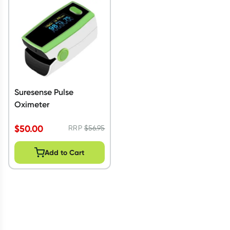
Script Wallet: Collect 500 points*
Collect 500 Everyday Rewards points when you link your
Rewards Card and add your first valid script to Script Wallet*.
Offer available until Wednesday, 30 September.^ T&Cs apply
Learn more
Suresense Pulse
Oximeter
$
50.00
RRP
$
56.95
Add to Cart