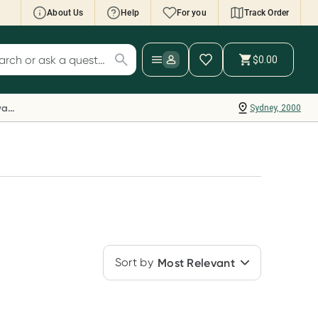
About Us
Help
For you
Track Order
cript Wallet: Collect 500 points*
$0.00
ch for products
ollect 500 Everyday Rewards points when you
nk your Rewards Card and add your first valid
Everyday Rewards
Sydney, 2000
ript to Script Wallet*. Offer available until
ednesday, 30 September.^ T&Cs apply
earn more
Sort by
Most Relevant