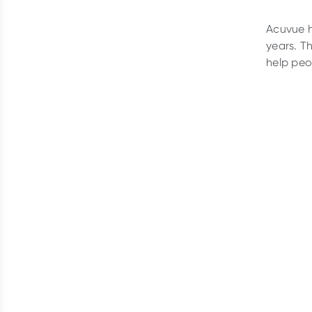
Acuvue h
years. T
help peo