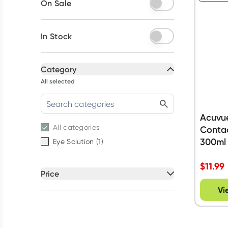
On Sale
In Stock
Category
All selected
Acuvu
All
categories
Contac
300ml
Eye Solution
(
1
)
$
11.99
Price
All selected
Vi
All
prices
Under $20