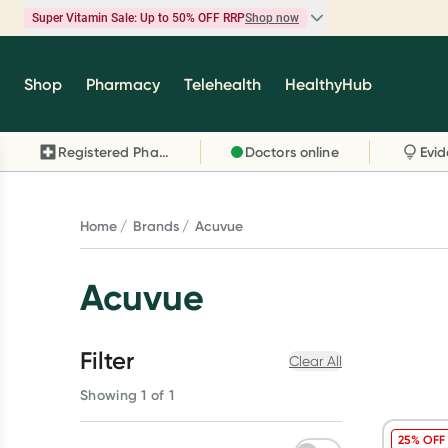
Super Vitamin Sale: Up to 50% OFF RRP
Shop now
Super Vitamin Sale
Shop
Pharmacy
Telehealth
HealthyHub
Feel your best for less with up 50% OFF RRP on t
brands you know and trust, including Caruso's,
Registered Pharmacy
Doctors online
Wanderlust, Herbs of Gold and more.
Shop now
Home
Brands
Acuvue
Acuvue
Filter
Clear All
Showing 1 of 1
25% OFF