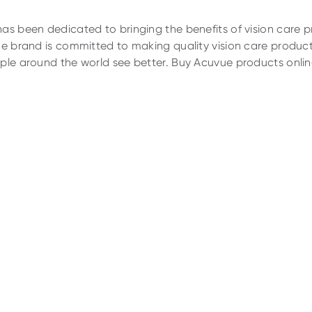
as been dedicated to bringing the benefits of vision care 
he brand is committed to making quality vision care product
ple around the world see better. Buy Acuvue products online