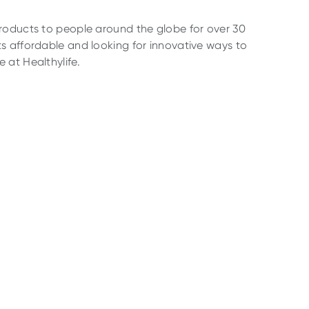
products to people around the globe for over 30
s affordable and looking for innovative ways to
 at Healthylife.