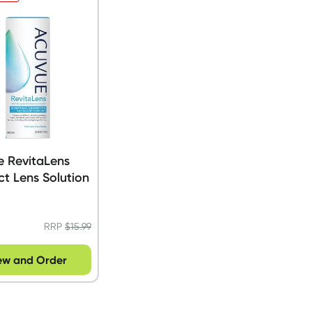
e RevitaLens
t Lens Solution
RRP
$
15.99
ew and Order