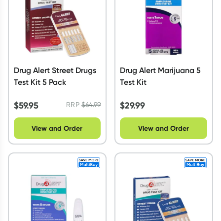
Drug Alert Street Drugs
Drug Alert Marijuana 5
Test Kit 5 Pack
Test Kit
$
59.95
$
29.99
RRP
$
64.99
View and Order
View and Order