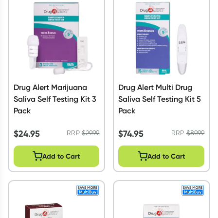
Script Wallet: Collect 500 points*
Collect 500 Everyday Rewards points when you link your
Rewards Card and add your first valid script to Script Wallet*.
Offer available until Wednesday, 30 September.^ T&Cs apply
Learn more
Drug Alert Marijuana
Drug Alert Multi Drug
Saliva Self Testing Kit 3
Saliva Self Testing Kit 5
Pack
Pack
$
24.95
$
74.95
RRP
$
29.99
RRP
$
89.99
Add to Cart
Add to Cart