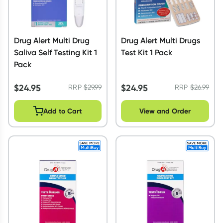
Drug Alert Multi Drug
Drug Alert Multi Drugs
Saliva Self Testing Kit 1
Test Kit 1 Pack
Pack
$
24.95
$
24.95
RRP
$
29.99
RRP
$
26.99
Add to Cart
View and Order