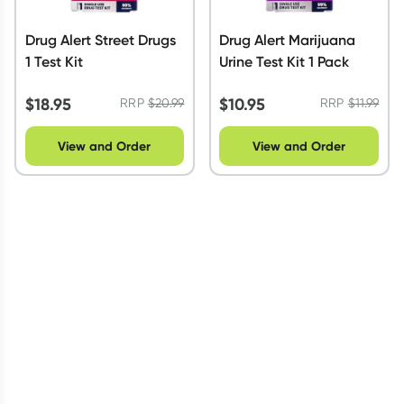
Drug Alert Street Drugs
Drug Alert Marijuana
1 Test Kit
Urine Test Kit 1 Pack
$
18.95
$
10.95
RRP
$
20.99
RRP
$
11.99
View and Order
View and Order