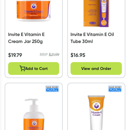
Invite E Vitamin E
Invite E Vitamin E Oil
Cream Jar 250g
Tube 30ml
$
19.79
$
16.95
RRP
$
21.99
Add to Cart
View and Order