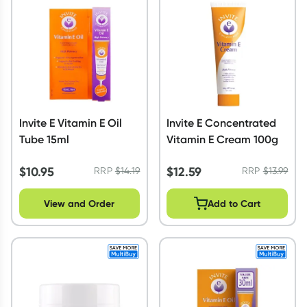
Script Wallet: Collect 500 points*
Collect 500 Everyday Rewards points when you link your
Rewards Card and add your first valid script to Script Wallet*.
Offer available until Wednesday, 30 September.^ T&Cs apply
Learn more
Invite E Vitamin E Oil
Invite E Concentrated
Tube 15ml
Vitamin E Cream 100g
$
10.95
$
12.59
RRP
$
14.19
RRP
$
13.99
View and Order
Add to Cart