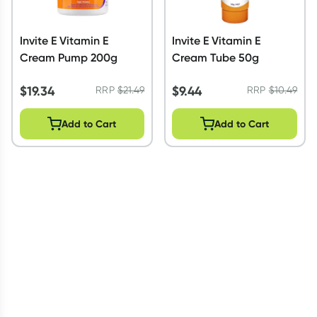
Invite E Vitamin E
Invite E Vitamin E
Cream Pump 200g
Cream Tube 50g
$
19.34
$
9.44
RRP
$
21.49
RRP
$
10.49
Add to Cart
Add to Cart