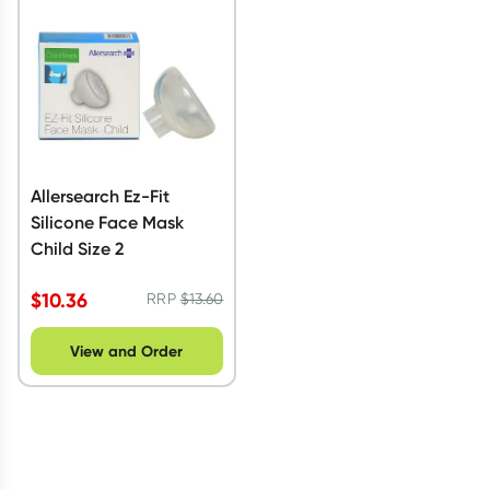
Script Wallet: Collect 500 points*
Collect 500 Everyday Rewards points when you link your
Rewards Card and add your first valid script to Script Wallet*.
Offer available until Wednesday, 30 September.^ T&Cs apply
Learn more
Allersearch Ez-Fit
Silicone Face Mask
Child Size 2
$
10.36
RRP
$
13.60
View and Order