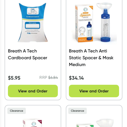
Script Wallet: Collect 500 points*
Collect 500 Everyday Rewards points when you link your
Rewards Card and add your first valid script to Script Wallet*.
Offer available until Wednesday, 30 September.^ T&Cs apply
Learn more
Breath A Tech
Breath A Tech Anti
Cardboard Spacer
Static Spacer & Mask
Medium
$
5.95
$
34.14
RRP
$
6.84
View and Order
View and Order
Clearance
Clearance