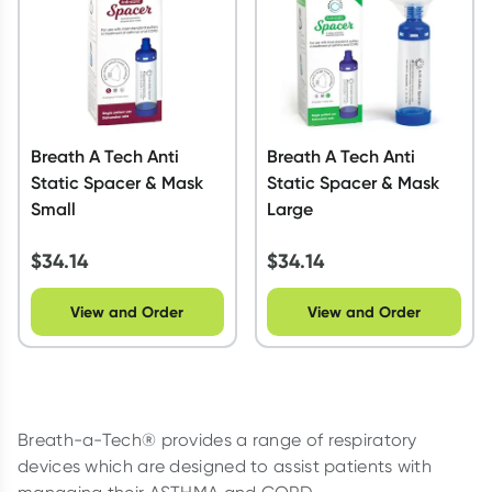
Breath A Tech Anti
Breath A Tech Anti
Static Spacer & Mask
Static Spacer & Mask
Small
Large
$
34.14
$
34.14
View and Order
View and Order
Breath-a-Tech® provides a range of respiratory
devices which are designed to assist patients with