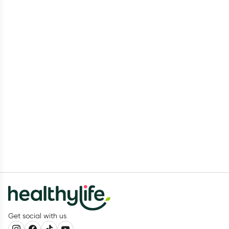
Get social with us