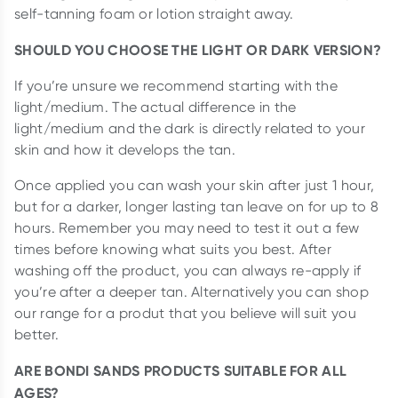
self-tanning foam or lotion straight away.
SHOULD YOU CHOOSE THE LIGHT OR DARK VERSION?
If you’re unsure we recommend starting with the
light/medium. The actual difference in the
light/medium and the dark is directly related to your
skin and how it develops the tan.
Once applied you can wash your skin after just 1 hour,
but for a darker, longer lasting tan leave on for up to 8
hours. Remember you may need to test it out a few
times before knowing what suits you best. After
washing off the product, you can always re-apply if
you’re after a deeper tan. Alternatively you can shop
our range for a produt that you believe will suit you
better.
ARE BONDI SANDS PRODUCTS SUITABLE FOR ALL
AGES?