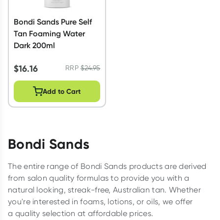
Bondi Sands Pure Self
Tan Foaming Water
Dark 200ml
$
16.16
RRP
$
24.95
Add to Cart
Bondi Sands
The entire range of Bondi Sands products are derived
from salon quality formulas to provide you with a
natural looking, streak-free, Australian tan. Whether
you're interested in foams, lotions, or oils, we offer
a quality selection at affordable prices.