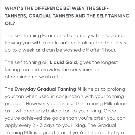
WHAT’S THE DIFFERENCE BETWEEN THE SELF-
TANNERS, GRADUAL TANNERS AND THE SELF TANNING
OIL?
The self tanning Foam and Lotion dry within seconds,
leaving you with a dark, natural looking tan that lasts
up to a week and can be washed off after 1 hour.
Liquid Gold
The self tanning oil,
, gives the longest
lasting tan and provides the convenience
of requiring no wash off.
Everyday Gradual Tanning Milk
The
helps to prolong
your tan when used in conjunction with your tanning
product. However you can use the Tanning Milk alone
as it will gradually build a tan to your liking. Once
you’ve achieved the golden tan you’re after, you can
apply every 2 - 3 days to your liking. The Gradual
Tanning Milk is a great start if you're hesitant to try a