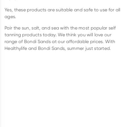
Yes, these products are suitable and safe to use for all
ages.
Pair the sun, salt, and sea with the most popular self
tanning products today. We think you will love our
range of Bondi Sands at our affordable prices. With
Healthylife and Bondi Sands, summer just started.