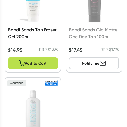
Bondi Sands Tan Eraser
Bondi Sands Glo Matte
Gel 200ml
One Day Tan 100ml
$
14.95
$
17.45
RRP
$
19.95
RRP
$
17.95
Add to Cart
Notify me
Clearance