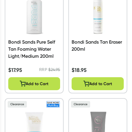
Bondi Sands Pure Self
Bondi Sands Tan Eraser
Tan Foaming Water
200ml
Light/Medium 200ml
$
17.95
$
18.95
RRP
$
24.95
Add to Cart
Add to Cart
Clearance
Clearance