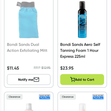
Script Wallet: Collect 500 points*
Collect 500 Everyday Rewards points when you link your
Rewards Card and add your first valid script to Script Wallet*.
Offer available until Wednesday, 30 September.^ T&Cs apply
Learn more
Bondi Sands Dual
Bondi Sands Aero Self
Action Exfoliating Mitt
Tanning Foam 1 Hour
Express 225ml
$
11.45
$
23.95
RRP
$
12.95
Notify me
Add to Cart
Clearance
Clearance