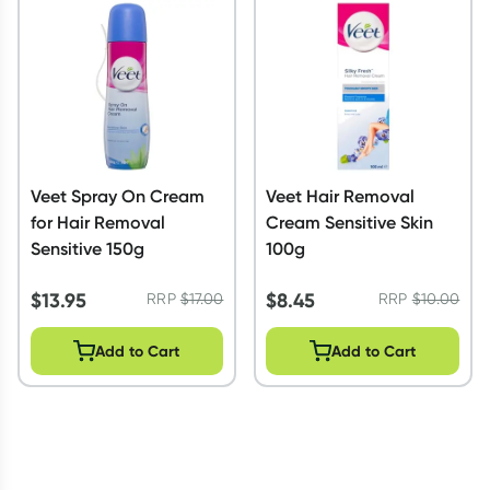
Script Wallet: Collect 500 points*
Collect 500 Everyday Rewards points when you link your
Rewards Card and add your first valid script to Script Wallet*.
Offer available until Wednesday, 30 September.^ T&Cs apply
Learn more
Veet Spray On Cream
Veet Hair Removal
for Hair Removal
Cream Sensitive Skin
Sensitive 150g
100g
$
13.95
$
8.45
RRP
$
17.00
RRP
$
10.00
Add to Cart
Add to Cart