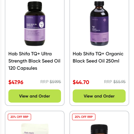
Script Wallet: Collect 500 points*
Collect 500 Everyday Rewards points when you link your
Rewards Card and add your first valid script to Script Wallet*.
Offer available until Wednesday, 30 September.^ T&Cs apply
Learn more
Hab Shifa TQ+ Ultra
Hab Shifa TQ+ Organic
Strength Black Seed Oil
Black Seed Oil 250ml
120 Capsules
$
47.96
$
44.70
RRP
$
59.95
RRP
$
55.95
View and Order
View and Order
20% OFF RRP
20% OFF RRP