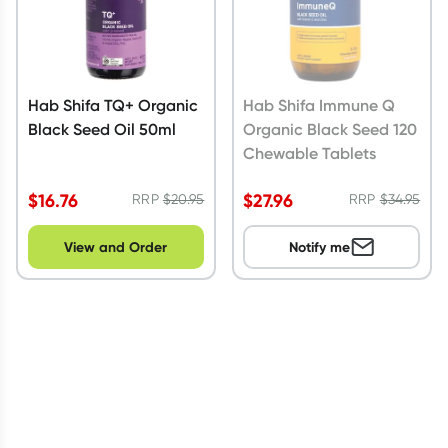
Hab Shifa TQ+ Organic
Hab Shifa Immune Q
Black Seed Oil 50ml
Organic Black Seed 120
Chewable Tablets
$
16.76
$
27.96
RRP
$
20.95
RRP
$
34.95
View and Order
Notify me