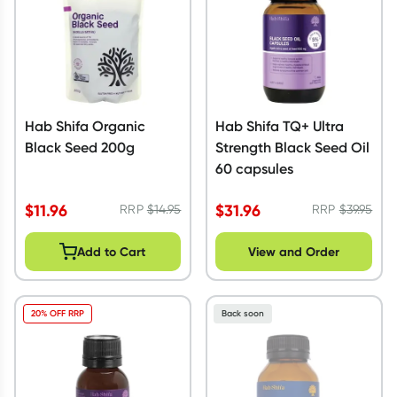
Hab Shifa Organic
Hab Shifa TQ+ Ultra
Black Seed 200g
Strength Black Seed Oil
60 capsules
$
11.96
$
31.96
RRP
$
14.95
RRP
$
39.95
Add to Cart
View and Order
20% OFF RRP
Back soon