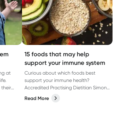
tem
15 foods that may help
support your immune system
ng at
Curious about which foods best
ife.
support your immune health?
their
Accredited Practising Dietitian Simone
Austin shares her top foods for
Read More
supporting your immune system.