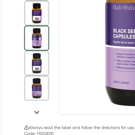
Always read the label and follow the directions for use.
Code: 11002091