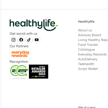
Healthylife
About us
Get social with us
Advisory Board
Living Healthy Rep
Food Tracker
Our Partners
Catalogue
Everyday Rewards
AutoDelivery
Recognition
Telehealth
Script Wallet
We Accept