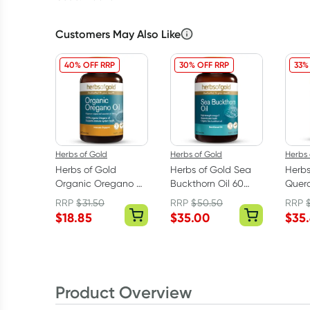
Customers May Also Like
40% OFF RRP
30% OFF RRP
33%
Herbs of Gold
Herbs of Gold
Herbs 
Herbs of Gold
Herbs of Gold Sea
Herbs
Organic Oregano Oil
Buckthorn Oil 60
Quer
60 Capsules
Capsules
60 Ta
RRP
$
31.50
RRP
$
50.50
RRP
$
18.85
$
35.00
$
35
Product Overview