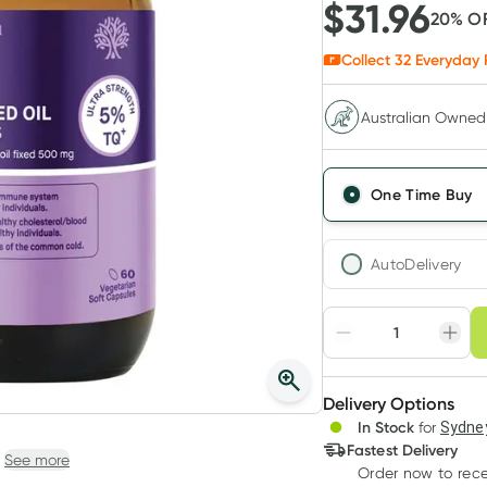
$
31.96
20
% O
Collect
32
Everyday 
Australian Owned
One Time Buy
AutoDelivery
Choose deli
Adjust to your sched
Delivery Options
Create
In Stock
for
Sydney
Deliver
Fastest Delivery
See more
Order now
to rec