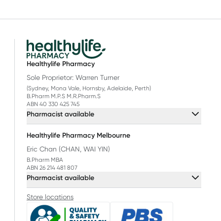
Healthylife Pharmacy
Sole Proprietor: Warren Turner
(Sydney, Mona Vale, Hornsby, Adelaide, Perth)
B.Pharm M.P.S M.R.Pharm.S
ABN 40 330 425 745
Pharmacist available
Healthylife Pharmacy Melbourne
Eric Chan (CHAN, WAI YIN)
B.Pharm MBA
ABN 26 214 481 807
Pharmacist available
Store locations