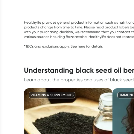
Healthylife provides general product information such as nutrition
products change from time to time. Please read product labels befo
with your purchasing decision, we recommend that you contact th
various sources including Bazaarvoice. Healthylife does not repre
*T&Cs and exclusions apply. See
here
for details.
understanding black seed oil ben
Learn about the properties and uses of black seed o
VITAMINS & SUPPLEMENTS
IMMUNE