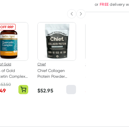
FREE
or
delivery 
Previous slide
Next slide
 OFF RRP
25% OFF RRP
of Gold
Chief
Herbs of Gold
 of Gold
Chief Collagen
Herbs of Gold
cetin Complex
Protein Powder
Saffron Mood
blets
Creamy Vanilla
Balance 60
$
53.50
RRP
$
43.95
450g
Capsules
.49
$
52.95
$
32.95