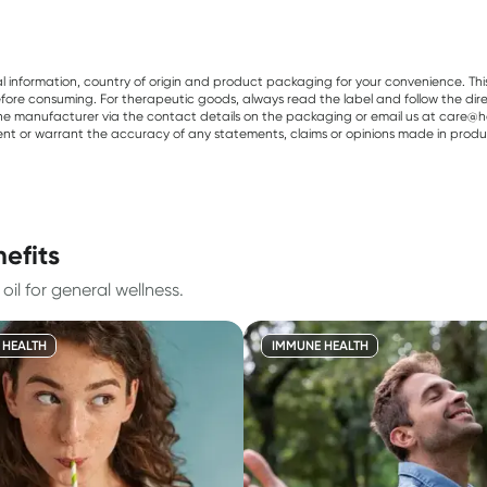
al information, country of origin and product packaging for your convenience. Thi
re consuming. For therapeutic goods, always read the label and follow the directi
e manufacturer via the contact details on the packaging or email us at care@he
sent or warrant the accuracy of any statements, claims or opinions made in produ
efits
il for general wellness.
 HEALTH
IMMUNE HEALTH