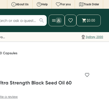
About Us
Help
For you
Track Order
cript Wallet: Collect 500 points*
$0.00
ch for products
ollect 500 Everyday Rewards points when you
nk your Rewards Card and add your first valid
Everyday Rewards
Sydney, 2000
ript to Script Wallet*. Offer available until
ednesday, 30 September.^ T&Cs apply
earn more
60 Capsules
ltra Strength Black Seed Oil 60
ite a review