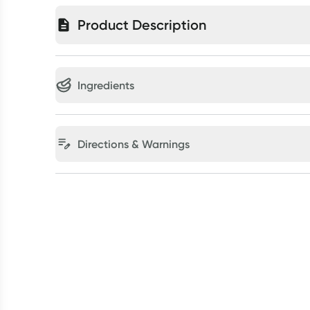
Product Description
Ingredients
Directions & Warnings