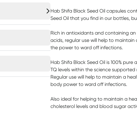
Hab Shifa Black Seed Oil capsules con
Seed Oil that you find in our bottles, b
Rich in antioxidants and containing an
acids, regular use will help to maintain
the power to ward off infections.
Hab Shifa Black Seed Oil is 100% pure 
TQ levels within the science supported
Regular use will help to maintain a hea
body power to ward off infections.
Also ideal for helping to maintain a he
cholesterol levels and blood sugar activi