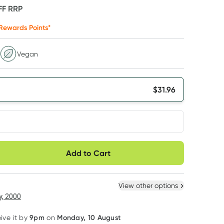
FF
RRP
Rewards Points*
Vegan
$
31.96
very option
Add to Cart
ule
Easily pause, skip or
Hassle free delivery
cancel
 New
Select Existing
View other options
, 2000
9pm
Monday, 10 August
eive it by
on