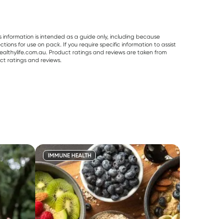
s information is intended as a guide only, including because
ons for use on pack. If you require specific information to assist
althylife.com.au. Product ratings and reviews are taken from
ct ratings and reviews.
IMMUNE HEALTH