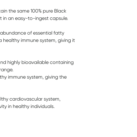
tain the same 100% pure Black
ut in an easy-to-ingest capsule.
 abundance of essential fatty
 a healthy immune system, giving it
and highly bioavailable containing
 range.
lthy immune system, giving the
althy cardiovascular system,
ty in healthy individuals.