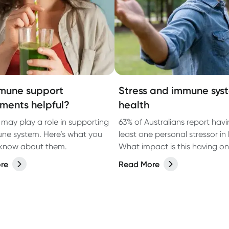
mune support
Stress and immune sys
ments helpful?
health
 may play a role in supporting
63% of Australians report havi
ne system. Here’s what you
least one personal stressor in l
 know about them.
What impact is this having on 
health?
re
Read More