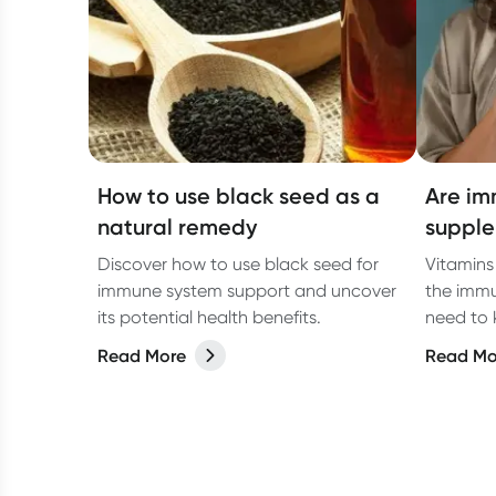
How to use black seed as a
Are im
natural remedy
supple
Discover how to use black seed for
Vitamins
immune system support and uncover
the immu
its potential health benefits.
need to
Read More
Read Mo