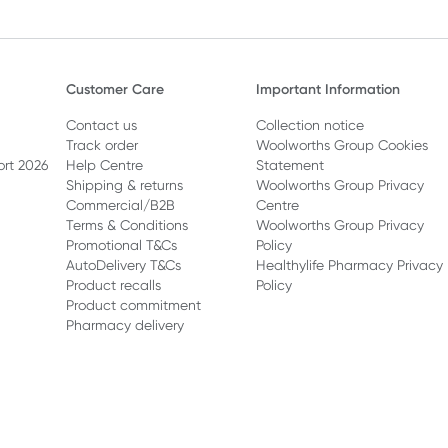
Customer Care
Important Information
Contact us
Collection notice
Track order
Woolworths Group Cookies
ort 2026
Help Centre
Statement
Shipping & returns
Woolworths Group Privacy
Commercial/B2B
Centre
Terms & Conditions
Woolworths Group Privacy
Promotional T&Cs
Policy
AutoDelivery T&Cs
Healthylife Pharmacy Privacy
Product recalls
Policy
Product commitment
Pharmacy delivery