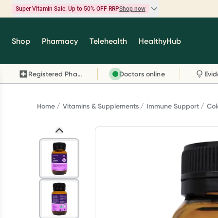
Super Vitamin Sale: Up to 50% OFF RRP
Shop now
Super Vitamin Sale
Shop
Pharmacy
Telehealth
HealthyHub
Feel your best for less with up 50% OFF RRP on t
brands you know and trust, including Caruso's,
Registered Pharmacy
Doctors online
Wanderlust, Herbs of Gold and more.
Shop now
Home
Vitamins & Supplements
Immune Support
Col