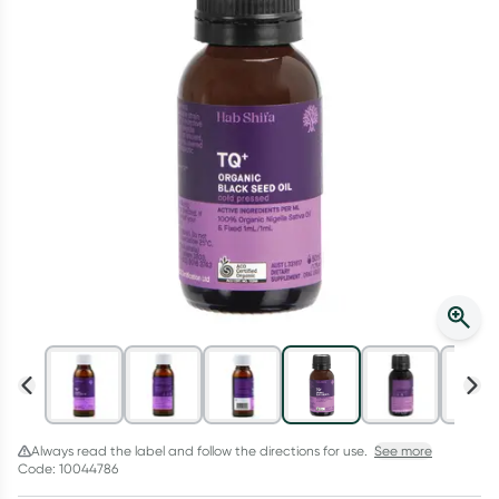
Script Wallet: Collect 500 points*
Collect 500 Everyday Rewards points when you link your
Rewards Card and add your first valid script to Script Wallet*.
Offer available until Wednesday, 30 September.^ T&Cs apply
Learn more
Always read the label and follow the directions for use.
See more
Code: 10044786