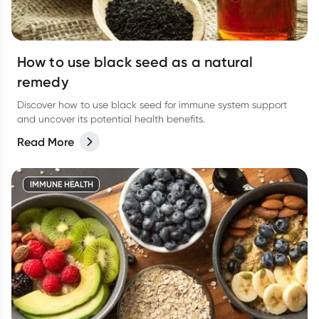
How to use black seed as a natural
remedy
Discover how to use black seed for immune system support
and uncover its potential health benefits.
Read More
IMMUNE HEALTH