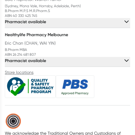
(Sydney, Mona Vale, Hornsby, Adelaide, Perth)
B.Pharm M.P.S M.R.Pharm.S
ABN 40 330 425 745
Pharmacist available
Healthylife Pharmacy Melbourne
Eric Chan (CHAN, WAI YIN)
B.Pharm MBA
ABN 26 214 481 807
Pharmacist available
Store locations
We acknowledge the Traditional Owners and Custodians of