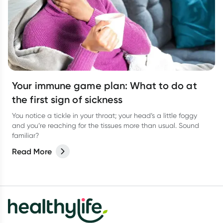
Your immune game plan: What to do at
the first sign of sickness
You notice a tickle in your throat; your head’s a little foggy
and you’re reaching for the tissues more than usual. Sound
familiar?
Read More