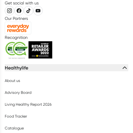
Get social with us
Our Partners
Recognition
Healthylife
About us
Advisory Board
Living Healthy Report 2026
Food Tracker
Catalogue