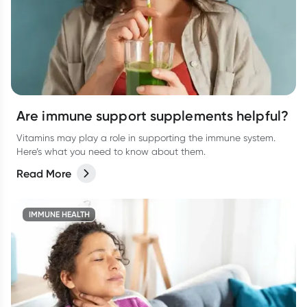
Are immune support supplements helpful?
Vitamins may play a role in supporting the immune system.
Here’s what you need to know about them.
Read More
IMMUNE HEALTH