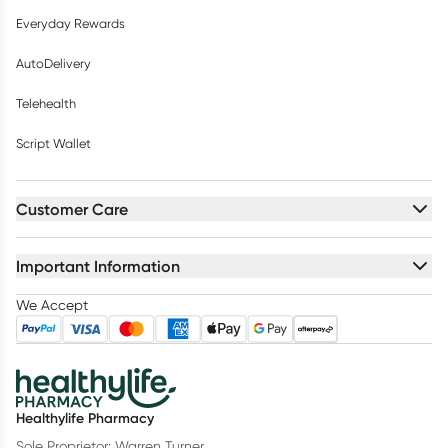
Everyday Rewards
AutoDelivery
Telehealth
Script Wallet
Customer Care
Important Information
We Accept
Healthylife Pharmacy
Sole Proprietor: Warren Turner