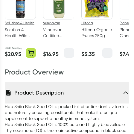
Solutions 4 Health
Vrindavan
Hiltona
Planet 
Solution 4
Vrindavan
Hiltona Organic
Planet
Health Wild
Certified
Prunes 250g
Cinna
Oregano Oil &
Organic Castor
Powder
Black Seed Oil
Oil 100ml
RRP
$
22.95
$
20.95
$
16.95
$
5.35
$
7.45
50ml
Product Overview
Product Description
Hab Shifa Black Seed Oil is packed full of antioxidants, vitamins
and naturally occurring constituents that make it a unique
supplement to support a healthy immune system.
Hab Shifa Black Seed Oil is 100% pure and highly bioavailable.
Thymoquinone (TQ) is the main active compound in black seed