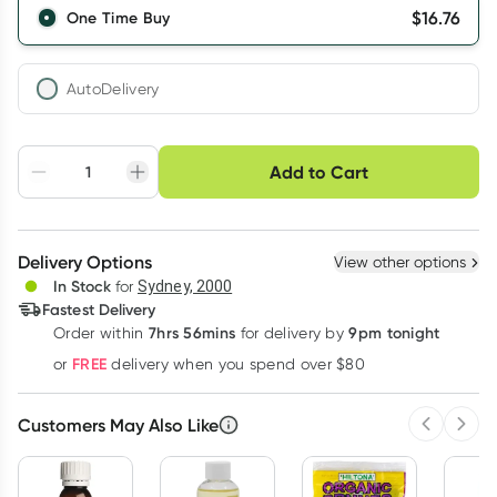
$
16.76
One Time Buy
AutoDelivery
Choose delivery option
Add to Cart
Adjust to your
Easily pause, skip or
Hassle free delivery
schedule
cancel
Create New
Select Existing
Delivery Options
View other options
Deliver
In Stock
for
Sydney, 2000
Fastest Delivery
7hrs 56mins
9pm tonight
Order
within
for delivery by
Learn more
FREE
or
delivery when you spend over $80
Customers May Also Like
Previous 
Next