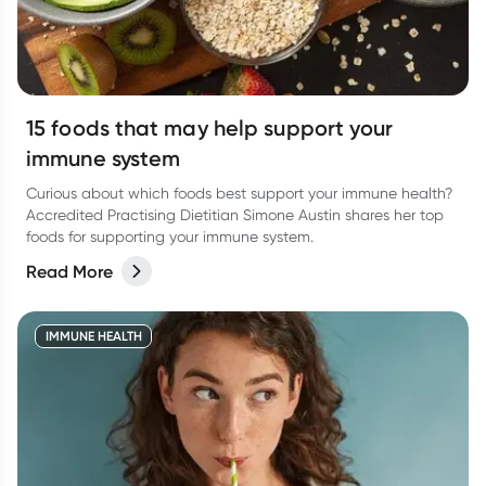
15 foods that may help support your
immune system
Curious about which foods best support your immune health?
Accredited Practising Dietitian Simone Austin shares her top
foods for supporting your immune system.
Read More
IMMUNE HEALTH