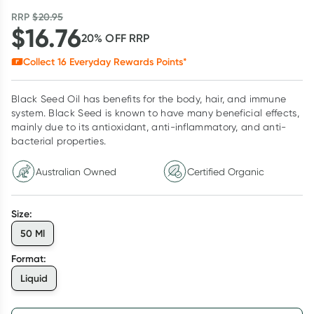
RRP
$
20.95
$
16.76
20
% OFF
RRP
Collect
16
Everyday Rewards Points*
Black Seed Oil has benefits for the body, hair, and immune
system. Black Seed is known to have many beneficial effects,
mainly due to its antioxidant, anti-inflammatory, and anti-
bacterial properties.
Australian Owned
Certified Organic
Size
:
50 Ml
Format
:
Liquid