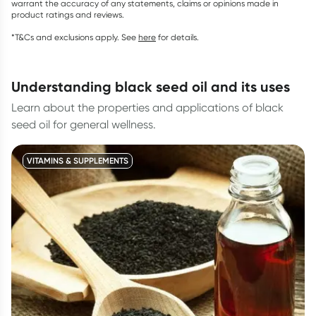
warrant the accuracy of any statements, claims or opinions made in
product ratings and reviews.
*T&Cs and exclusions apply. See
here
for details.
understanding black seed oil and its uses
Learn about the properties and applications of black
seed oil for general wellness.
VITAMINS & SUPPLEMENTS