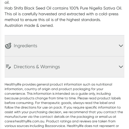
oil.
Hab Shifa Black Seed Oil contains 100% Pure Nigella Sativa Oil.
This oil is carefully harvested and extracted with a cold-press
method to ensure this oil is of the highest standards.
Australian made & owned.
Ingredients
Directions & Warnings
Healthylife provides general product information such as nutritional
information, country of origin and product packaging for your
convenience. This information is intended as a guide only, including
because products change from time to time. Please read product labels
before consuming. For therapeutic goods, always read the label and
follow the directions for use on pack. If you require specific information to
assist with your purchasing decision, we recommend that you contact the
manufacturer via the contact details on the packaging or email us at
care@healthylife.com.au. Product ratings and reviews are taken from
various sources including Bazaarvoice. Healthylife does not represent or