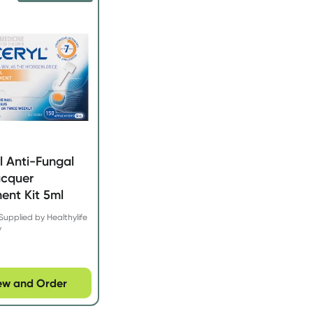
l Anti-Fungal
acquer
ent Kit 5ml
Supplied by Healthylife
y
ew and Order