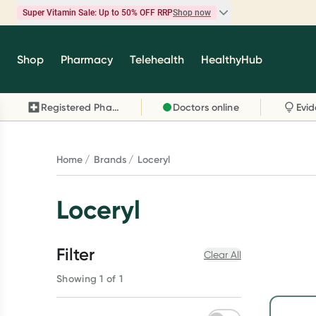
Super Vitamin Sale: Up to 50% OFF RRP
Shop now
Super Vitamin Sale
Shop
Pharmacy
Telehealth
HealthyHub
Feel your best for less with up 50% OFF RRP on t
brands you know and trust, including Caruso's,
Registered Pharmacy
Doctors online
Wanderlust, Herbs of Gold and more.
Shop now
Home
Brands
Loceryl
Loceryl
Filter
Clear All
Showing 1 of 1