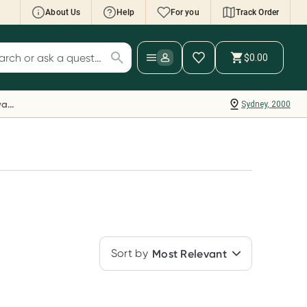
About Us
Help
For you
Track Order
cript Wallet: Collect 500 points*
$0.00
ch for products
ollect 500 Everyday Rewards points when you
nk your Rewards Card and add your first valid
Everyday Rewards
Sydney, 2000
ript to Script Wallet*. Offer available until
ednesday, 30 September.^ T&Cs apply
earn more
Sort by
Most Relevant