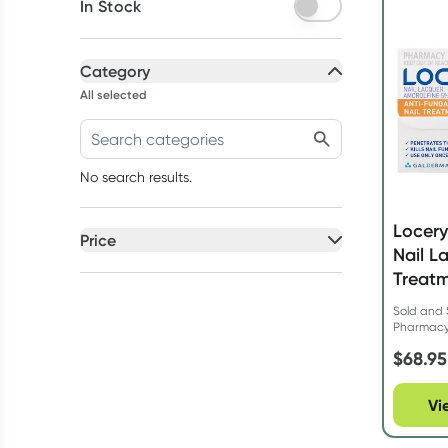
In Stock
Category
All selected
No search results.
Locery
Price
Nail L
All selected
Treatm
All
prices
Sold and 
$50 to $90
Pharmac
$
68.95
Vi