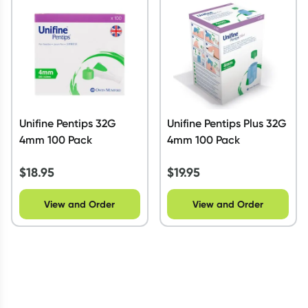
Script Wallet: Collect 500 points*
Collect 500 Everyday Rewards points when you link your
Rewards Card and add your first valid script to Script Wallet*.
Offer available until Wednesday, 30 September.^ T&Cs apply
Learn more
Unifine Pentips 32G
Unifine Pentips Plus 32G
4mm 100 Pack
4mm 100 Pack
$
18.95
$
19.95
View and Order
View and Order