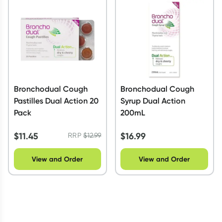
Script Wallet: Collect 500 points*
Collect 500 Everyday Rewards points when you link your
Rewards Card and add your first valid script to Script Wallet*.
Offer available until Wednesday, 30 September.^ T&Cs apply
Learn more
Bronchodual Cough
Bronchodual Cough
Pastilles Dual Action 20
Syrup Dual Action
Pack
200mL
$
11.45
$
16.99
RRP
$
12.99
View and Order
View and Order