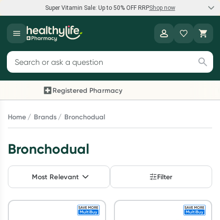
Super Vitamin Sale: Up to 50% OFF RRP
Shop now
Super Vitamin Sale
Healthylife
Feel your best for less with up 50% OFF RRP on the brands you
Search for products
know and trust, including Caruso's, Wanderlust, Herbs of Gold
and more.
Registered Pharmacy
Previous slide
Next 
Shop now
Home
Brands
Bronchodual
Reward your (tele) health
Bronchodual
Collect 1000 points on your first Healthylife Telehealth
consultation, excluding bulk-billed consults. Offer available
Most Relevant
Filter
until Wednesday, 30 September.^ T&Cs apply
Learn more