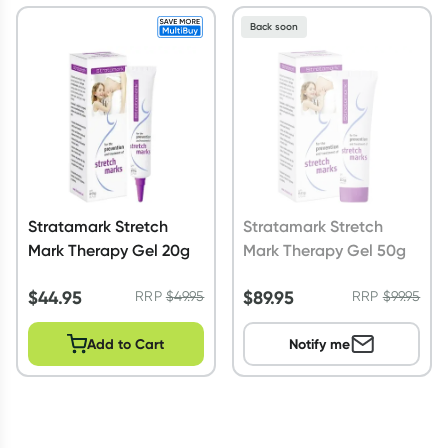
Back soon
Stratamark Stretch
Stratamark Stretch
Mark Therapy Gel 20g
Mark Therapy Gel 50g
$
44.95
$
89.95
RRP
$
49.95
RRP
$
99.95
Add to Cart
Notify me