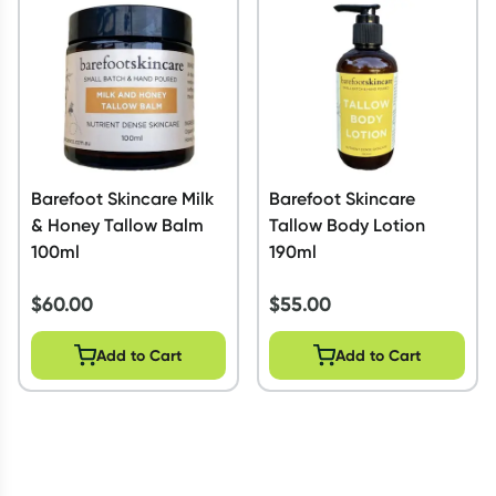
Script Wallet: Collect 500 points*
Collect 500 Everyday Rewards points when you link your
Rewards Card and add your first valid script to Script Wallet*.
Offer available until Wednesday, 30 September.^ T&Cs apply
Learn more
Barefoot Skincare Milk
Barefoot Skincare
& Honey Tallow Balm
Tallow Body Lotion
100ml
190ml
$
60.00
$
55.00
Add to Cart
Add to Cart