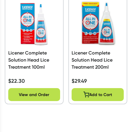
Script Wallet: Collect 500 points*
Collect 500 Everyday Rewards points when you link your
Rewards Card and add your first valid script to Script Wallet*.
Offer available until Wednesday, 30 September.^ T&Cs apply
Learn more
Licener Complete
Licener Complete
Solution Head Lice
Solution Head Lice
Treatment 100ml
Treatment 200ml
$
22.30
$
29.49
View and Order
Add to Cart