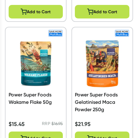
Add to Cart
Add to Cart
Power Super Foods
Power Super Foods
Wakame Flake 50g
Gelatinised Maca
Powder 250g
$
15.45
$
21.95
RRP
$
16.95