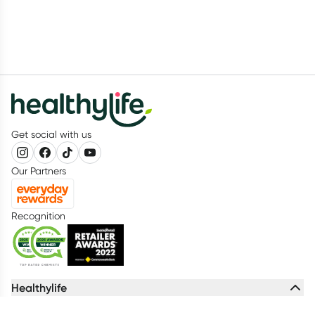
Get social with us
Our Partners
Recognition
Healthylife