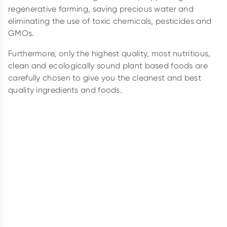
regenerative farming, saving precious water and
eliminating the use of toxic chemicals, pesticides and
GMOs.
Furthermore, only the highest quality, most nutritious,
clean and ecologically sound plant based foods are
carefully chosen to give you the cleanest and best
quality ingredients and foods.