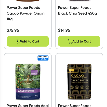
Power Super Foods
Power Super Foods
Cacao Powder Origin
Black Chia Seed 450g
1Kg
$
75.95
$
14.95
Add to Cart
Add to Cart
Power Super Foods Acai
Power Super Foods