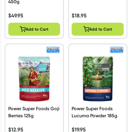
450g
$
49.95
$
18.95
Add to Cart
Add to Cart
Power Super Foods Goji
Power Super Foods
Berries 125g
Lucuma Powder 185g
$
12.95
$
19.95