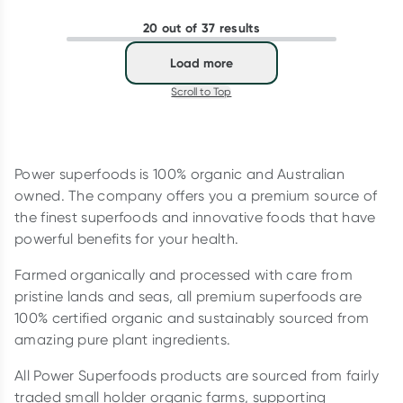
20 out of 37 results
Load more
Scroll to Top
Power superfoods is 100% organic and Australian
owned. The company offers you a premium source of
the finest superfoods and innovative foods that have
powerful benefits for your health.
Farmed organically and processed with care from
pristine lands and seas, all premium superfoods are
100% certified organic and sustainably sourced from
amazing pure plant ingredients.
All Power Superfoods products are sourced from fairly
traded small holder organic farms, supporting