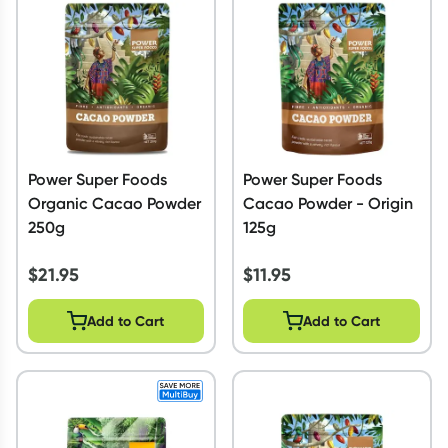
Script Wallet: Collect 500 points*
Collect 500 Everyday Rewards points when you link your
Rewards Card and add your first valid script to Script Wallet*.
Offer available until Wednesday, 30 September.^ T&Cs apply
Learn more
Power Super Foods
Power Super Foods
Organic Cacao Powder
Cacao Powder - Origin
250g
125g
$
21.95
$
11.95
Add to Cart
Add to Cart