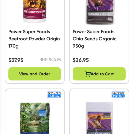
Power Super Foods
Power Super Foods
Beetroot Powder Origin
Chia Seeds Organic
170g
950g
$
37.95
$
26.95
RRP
$
44.95
View and Order
Add to Cart