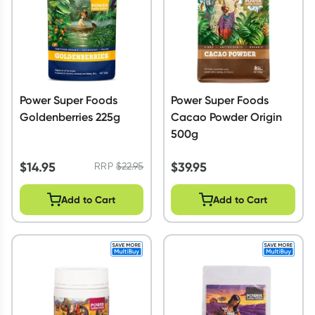
Power Super Foods
Power Super Foods
Goldenberries 225g
Cacao Powder Origin
500g
$
14.95
$
39.95
RRP
$
22.95
Add to Cart
Add to Cart