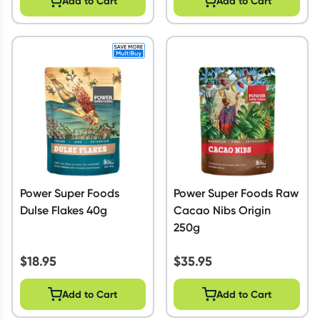
Add to Cart
Add to Cart
Power Super Foods
Power Super Foods Raw
Dulse Flakes 40g
Cacao Nibs Origin
250g
$
18.95
$
35.95
Add to Cart
Add to Cart