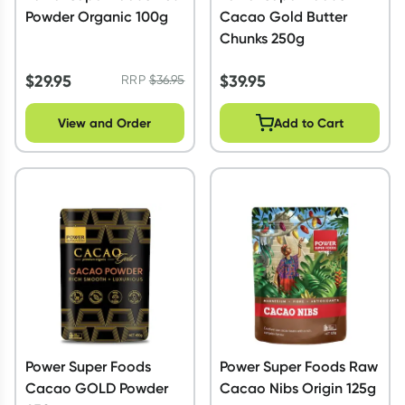
Powder Organic 100g
Cacao Gold Butter
Chunks 250g
$
29.95
$
39.95
RRP
$
36.95
View and Order
Add to Cart
Power Super Foods
Power Super Foods Raw
Cacao GOLD Powder
Cacao Nibs Origin 125g