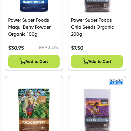
Power Super Foods
Power Super Foods
Maqui Berry Powder
Chia Seeds Organic
Organic 100g
200g
$
30.95
$
7.50
RRP
$
36.95
Add to Cart
Add to Cart