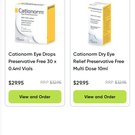
Script Wallet: Collect 500 points*
Collect 500 Everyday Rewards points when you link your
Rewards Card and add your first valid script to Script Wallet*.
Offer available until Wednesday, 30 September.^ T&Cs apply
Learn more
Cationorm Eye Drops
Cationorm Dry Eye
Preservative Free 30 x
Relief Preservative Free
0.4ml Vials
Multi Dose 10ml
$
29.95
$
29.95
RRP
$
32.95
RRP
$
32.95
View and Order
View and Order