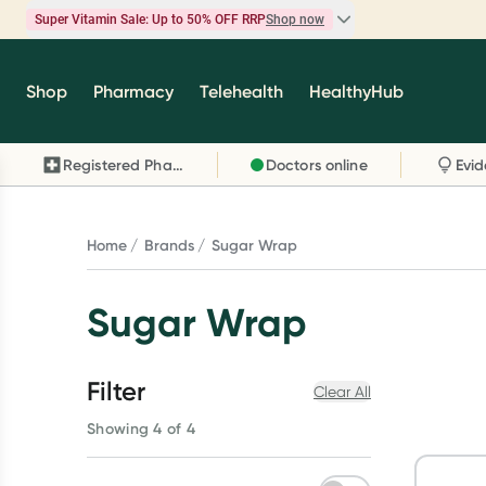
Super Vitamin Sale: Up to 50% OFF RRP
Shop now
Super Vitamin Sale
Shop
Pharmacy
Telehealth
HealthyHub
Feel your best for less with up 50% OFF RRP on t
brands you know and trust, including Caruso's,
Registered Pharmacy
Doctors online
Wanderlust, Herbs of Gold and more.
Shop now
Home
Brands
Sugar Wrap
Sugar Wrap
Filter
Clear All
Showing 4 of 4