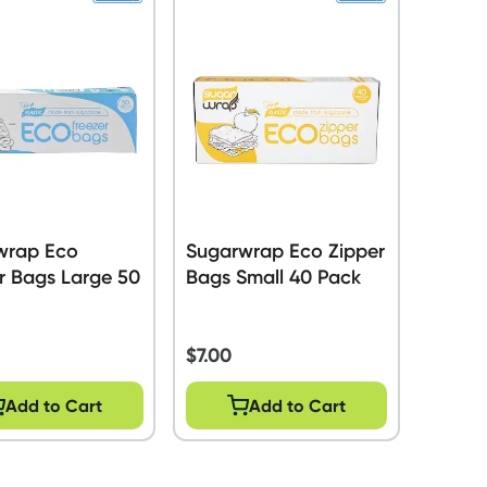
wrap Eco
Sugarwrap Eco Zipper
r Bags Large 50
Bags Small 40 Pack
$
7.00
Add to Cart
Add to Cart