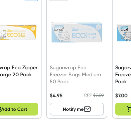
wrap Eco Zipper
Sugarwrap Eco
Sugar
Large 20 Pack
Freezer Bags Medium
Freeze
50 Pack
Pack
$
4.95
$
7.00
RRP
$
5.50
Add to Cart
Notify me