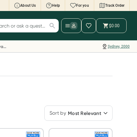
About Us
Help
For you
Track Order
cript Wallet: Collect 500 points*
$0.00
ch for products
ollect 500 Everyday Rewards points when you
nk your Rewards Card and add your first valid
Everyday Rewards
Sydney, 2000
ript to Script Wallet*. Offer available until
ednesday, 30 September.^ T&Cs apply
earn more
Sort by
Most Relevant