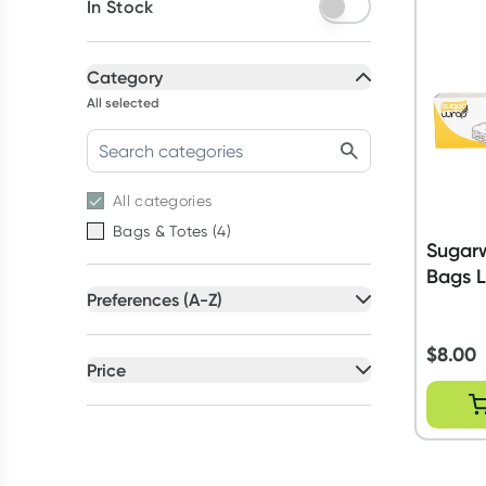
In Stock
Category
All selected
All
categories
Bags & Totes
(
4
)
Sugar
Bags 
Preferences (A-Z)
All selected
$
8.00
All
preferences
Price
Petrochemical Free
(
1
)
All selected
Recyclable Packaging
(
1
)
All
prices
Under $20