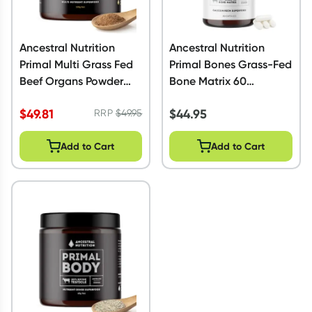
Ancestral Nutrition
Ancestral Nutrition
Primal Multi Grass Fed
Primal Bones Grass-Fed
Beef Organs Powder
Bone Matrix 60
100g
Capsules
$
49.81
$
44.95
RRP
$
49.95
Add to Cart
Add to Cart