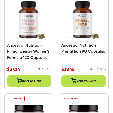
Script Wallet: Collect 500 points*
Collect 500 Everyday Rewards points when you link your
Rewards Card and add your first valid script to Script Wallet*.
Offer available until Wednesday, 30 September.^ T&Cs apply
Learn more
Ancestral Nutrition
Ancestral Nutrition
Primal Energy Women's
Primal Iron 90 Capsules
Formula 120 Capsules
$
37.24
$
39.45
RRP
$
39.95
RRP
$
39.95
Add to Cart
Add to Cart
2% OFF RRP
20% OFF RRP