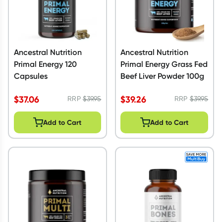
Ancestral Nutrition
Ancestral Nutrition
Primal Energy 120
Primal Energy Grass Fed
Capsules
Beef Liver Powder 100g
$
37.06
$
39.26
RRP
$
39.95
RRP
$
39.95
Add to Cart
Add to Cart