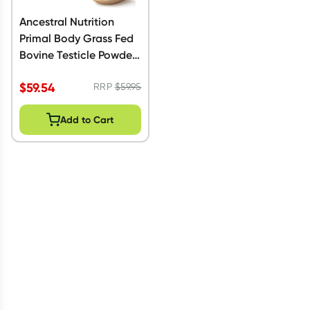
Ancestral Nutrition
Primal Body Grass Fed
Bovine Testicle Powder
60g
$
59.54
RRP
$
59.95
Add to Cart