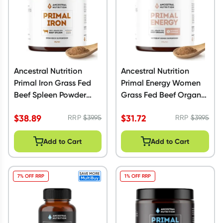
Ancestral Nutrition
Ancestral Nutrition
Primal Iron Grass Fed
Primal Energy Women
Beef Spleen Powder
Grass Fed Beef Organs
60g
Powder 100g
$
38.89
$
31.72
RRP
$
39.95
RRP
$
39.95
Add to Cart
Add to Cart
7% OFF RRP
1% OFF RRP