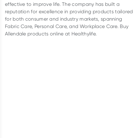
effective to improve life. The company has built a
reputation for excellence in providing products tailored
for both consumer and industry markets, spanning
Fabric Care, Personal Care, and Workplace Care. Buy
Allendale products online at Healthylife.