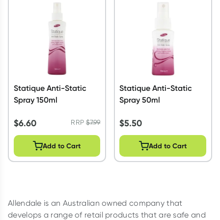
Script Wallet: Collect 500 points*
Collect 500 Everyday Rewards points when you link your
Rewards Card and add your first valid script to Script Wallet*.
Offer available until Wednesday, 30 September.^ T&Cs apply
Learn more
Statique Anti-Static
Statique Anti-Static
Spray 150ml
Spray 50ml
$
6.60
$
5.50
RRP
$
7.99
Add to Cart
Add to Cart
Allendale is an Australian owned company that
develops a range of retail products that are safe and