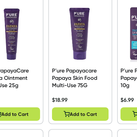
 PapayaCare
P'ure Papayacare
P'ure
a Ointment
Papaya Skin Food
Papay
Use 25g
Multi-Use 75G
10g
$
18.99
$
6.99
Add to Cart
Add to Cart