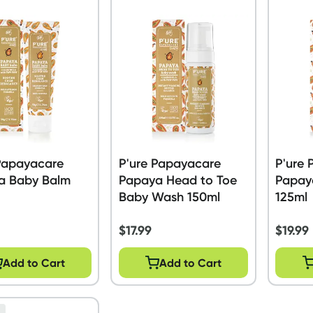
 Papayacare
P'ure Papayacare
P'ure
a Baby Balm
Papaya Head to Toe
Papay
Baby Wash 150ml
125ml
$
17.99
$
19.99
Add to Cart
Add to Cart