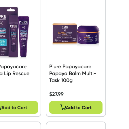
 Papayacare
P'ure Papayacare
a Lip Rescue
Papaya Balm Multi-
Task 100g
$
27.99
Add to Cart
Add to Cart