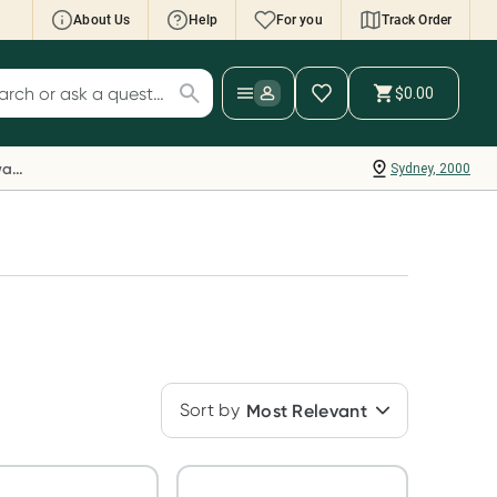
About Us
Help
For you
Track Order
cript Wallet: Collect 500 points*
$0.00
ch for products
ollect 500 Everyday Rewards points when you
nk your Rewards Card and add your first valid
Everyday Rewards
Sydney, 2000
ript to Script Wallet*. Offer available until
ednesday, 30 September.^ T&Cs apply
earn more
Sort by
Most Relevant