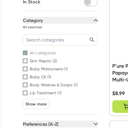
In Stock
Category
All selected
All
categories
Skin Repair
(
2
)
P'ure
Baby Moisturisers
(
1
)
Papay
Baby Oil
(
1
)
Multi-
Body Washes & Soaps
(
1
)
$
8.99
Lip Treatment
(
1
)
Show more
Preferences (A-Z)