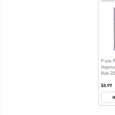
P'ure
Vapou
Rub 2
$
8.99
N