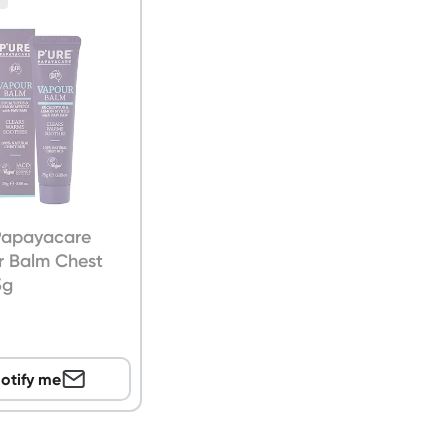
 Papayacare
r Balm Chest
5g
otify me