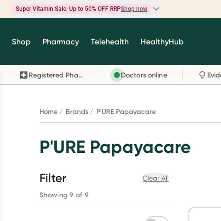
Super Vitamin Sale: Up to 50% OFF RRP
Shop now
Super Vitamin Sale
Shop
Pharmacy
Telehealth
HealthyHub
Feel your best for less with up 50% OFF RRP on t
brands you know and trust, including Caruso's,
Registered Pharmacy
Doctors online
Wanderlust, Herbs of Gold and more.
Shop now
Home
Brands
P'URE Papayacare
P'URE Papayacare
Filter
Clear All
Showing 9 of 9