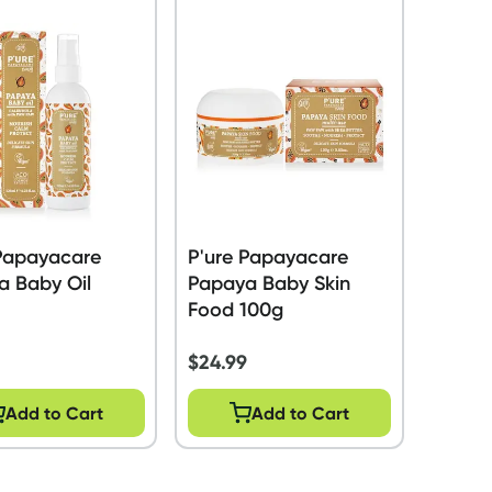
 Papayacare
P'ure Papayacare
a Baby Oil
Papaya Baby Skin
Food 100g
$
24.99
Add to Cart
Add to Cart