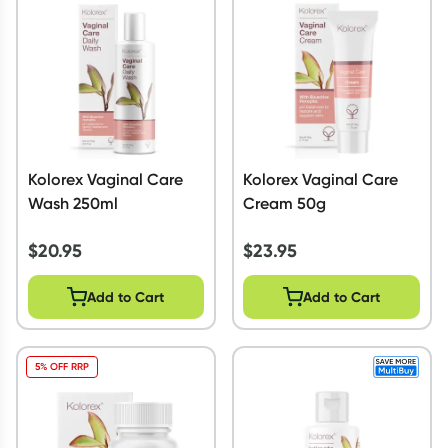
Script Wallet: Collect 500 points*
Collect 500 Everyday Rewards points when you link your
Rewards Card and add your first valid script to Script Wallet*.
Offer available until Wednesday, 30 September.^ T&Cs apply
Learn more
Kolorex Vaginal Care
Kolorex Vaginal Care
Wash 250ml
Cream 50g
$
20.95
$
23.95
Add to Cart
Add to Cart
5% OFF RRP