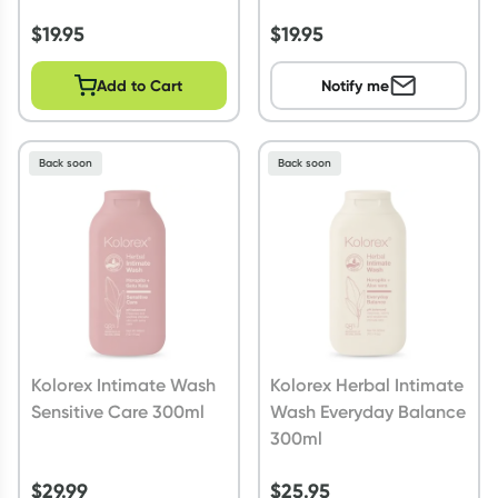
$
19.95
$
19.95
Add to Cart
Notify me
Back soon
Back soon
Kolorex Intimate Wash
Kolorex Herbal Intimate
Sensitive Care 300ml
Wash Everyday Balance
300ml
$
29.99
$
25.95