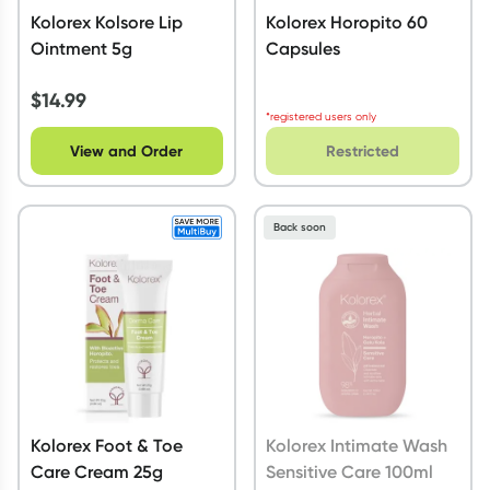
Kolorex Kolsore Lip
Kolorex Horopito 60
Ointment 5g
Capsules
$
14.99
*registered users only
View and Order
Restricted
Back soon
Kolorex Foot & Toe
Kolorex Intimate Wash
Care Cream 25g
Sensitive Care 100ml