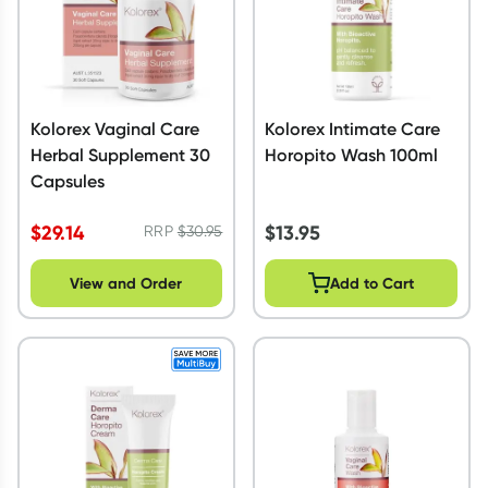
Kolorex Vaginal Care
Kolorex Intimate Care
Herbal Supplement 30
Horopito Wash 100ml
Capsules
$
29.14
$
13.95
RRP
$
30.95
View and Order
Add to Cart