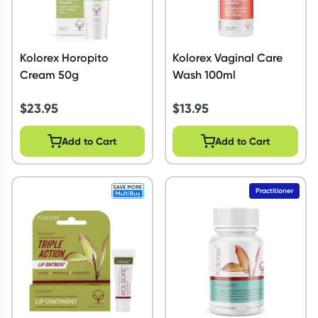
Kolorex Horopito
Kolorex Vaginal Care
Cream 50g
Wash 100ml
$
23.95
$
13.95
Add to Cart
Add to Cart
Practitioner