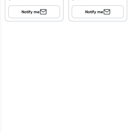
Notify me
Notify me