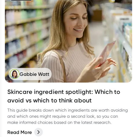
Gabbie Watt
Skincare ingredient spotlight: Which to
avoid vs which to think about
This guide breaks down which ingredients are worth avoiding
and which ones might require a second look, so you can
make informed choices based on the latest research.
Read More