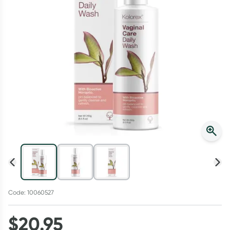
Script Wallet: Collect 500 points*
Collect 500 Everyday Rewards points when you link your
Rewards Card and add your first valid script to Script Wallet*.
Offer available until Wednesday, 30 September.^ T&Cs apply
Learn more
Code: 10060527
$
20.95