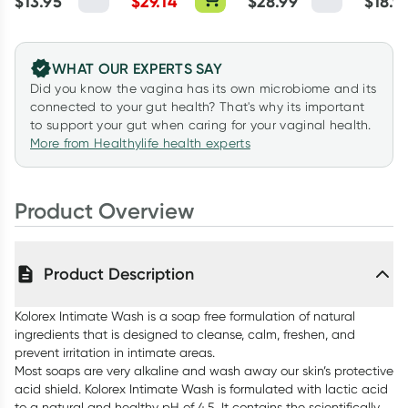
$
13.95
$
29.14
$
28.99
$
18.9
Lubric
WHAT OUR EXPERTS SAY
Did you know the vagina has its own microbiome and its
connected to your gut health? That's why its important
to support your gut when caring for your vaginal health.
More from Healthylife health experts
Product Overview
Product Description
Kolorex Intimate Wash is a soap free formulation of natural
ingredients that is designed to cleanse, calm, freshen, and
prevent irritation in intimate areas.
Most soaps are very alkaline and wash away our skin’s protective
acid shield. Kolorex Intimate Wash is formulated with lactic acid
to a natural and healthy pH of 4.5. It contains the scientifically