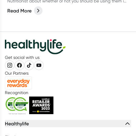
Nutritionist about whether or not you should be using them in
our latest article.
Read More
Get social with us
Our Partners
Recognition
Healthylife