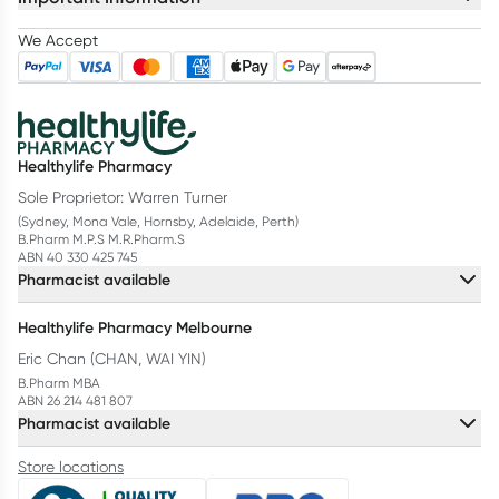
We Accept
Healthylife Pharmacy
Sole Proprietor: Warren Turner
(Sydney, Mona Vale, Hornsby, Adelaide, Perth)
B.Pharm M.P.S M.R.Pharm.S
ABN 40 330 425 745
Pharmacist available
Healthylife Pharmacy Melbourne
Eric Chan (CHAN, WAI YIN)
B.Pharm MBA
ABN 26 214 481 807
Pharmacist available
Store locations