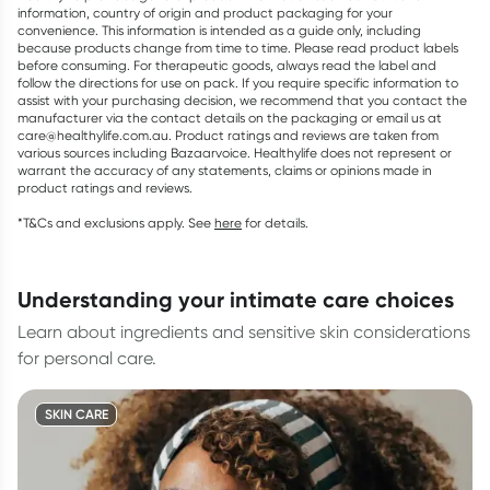
information, country of origin and product packaging for your
convenience. This information is intended as a guide only, including
because products change from time to time. Please read product labels
before consuming. For therapeutic goods, always read the label and
follow the directions for use on pack. If you require specific information to
assist with your purchasing decision, we recommend that you contact the
manufacturer via the contact details on the packaging or email us at
care@healthylife.com.au. Product ratings and reviews are taken from
various sources including Bazaarvoice. Healthylife does not represent or
warrant the accuracy of any statements, claims or opinions made in
product ratings and reviews.
*T&Cs and exclusions apply. See
here
for details.
understanding your intimate care choices
Learn about ingredients and sensitive skin considerations
for personal care.
SKIN CARE