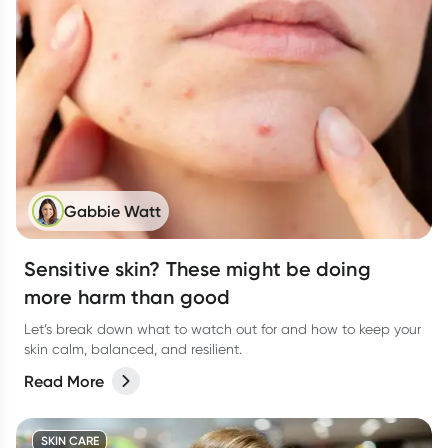
Gabbie Watt
Sensitive skin? These might be doing
more harm than good
Let’s break down what to watch out for and how to keep your
skin calm, balanced, and resilient.
Read More
SKIN CARE