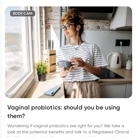
BODY CARE
Vaginal probiotics: should you be using
them?
Wondering if vaginal probiotics are right for you? We take a
look at the potential benefits and talk to a Registered Clinical