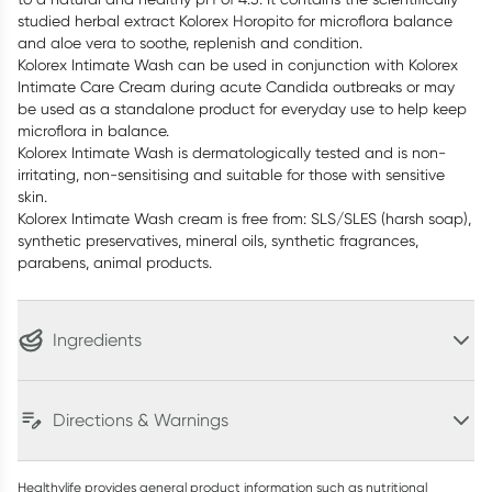
studied herbal extract Kolorex Horopito for microflora balance
and aloe vera to soothe, replenish and condition.
Kolorex Intimate Wash can be used in conjunction with Kolorex
Intimate Care Cream during acute Candida outbreaks or may
be used as a standalone product for everyday use to help keep
microflora in balance.
Kolorex Intimate Wash is dermatologically tested and is non-
irritating, non-sensitising and suitable for those with sensitive
skin.
Kolorex Intimate Wash cream is free from: SLS/SLES (harsh soap),
synthetic preservatives, mineral oils, synthetic fragrances,
parabens, animal products.
Ingredients
Directions & Warnings
Healthylife provides general product information such as nutritional