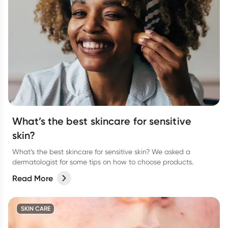
What’s the best skincare for sensitive
skin?
What’s the best skincare for sensitive skin? We asked a
dermatologist for some tips on how to choose products.
Read More
SKIN CARE