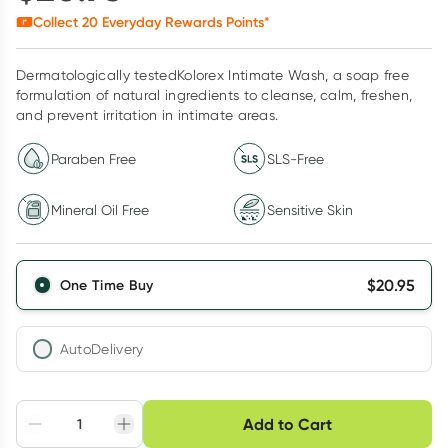
Collect
20
Everyday Rewards Points*
Dermatologically testedKolorex Intimate Wash, a soap free
formulation of natural ingredients to cleanse, calm, freshen,
and prevent irritation in intimate areas.
Paraben Free
SLS-Free
Mineral Oil Free
Sensitive Skin
$
20.95
One Time Buy
AutoDelivery
Choose delivery option
Add to Cart
Adjust to your
Easily pause, skip or
Hassle free delivery
schedule
cancel