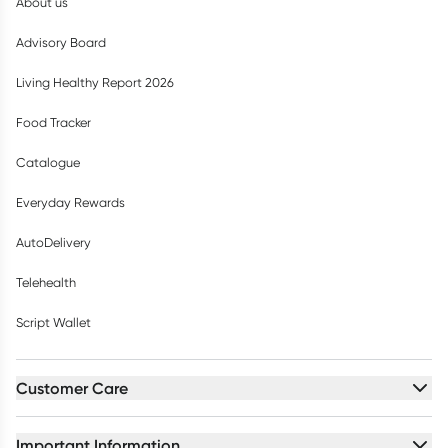
About us
Advisory Board
Living Healthy Report 2026
Food Tracker
Catalogue
Everyday Rewards
AutoDelivery
Telehealth
Script Wallet
Customer Care
Important Information