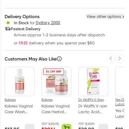
Create New
Select Existing
Delivery Options
View other options
Deliver
In Stock
for
Sydney, 2000
Fastest Delivery
Arrives approx 1-2 business days after dispatch
Learn more
FREE
or
delivery when you spend over $80
Customers May Also Like
Previous 
Next
5% OFF RRP
Kolorex
Kolorex
Dr Wolff's V-San
Yes Org
Lubrican
Kolorex Vaginal
Kolorex Vaginal
Dr Wolff's V-san
Yes Or
Care Wash
Care Herbal
Lactic Acid
Lubric
100ml
Supplement 30
Pessaries 7 Pack
Water 
Capsules
RRP
$
30.95
RRP
$
29.99
Persona