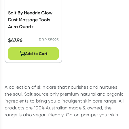
Salt By Hendrix Glow
Dust Massage Tools
Aura Quartz
$
47.96
RRP
$
59.95
Add to Cart
A collection of skin care that nourishes and nurtures
the soul. Salt source only premium natural and organic
ingredients to bring you a indulgent skin care range. All
products are 100% Australian made & owned, the
range is also vegan friendly. Go on pamper your skin.