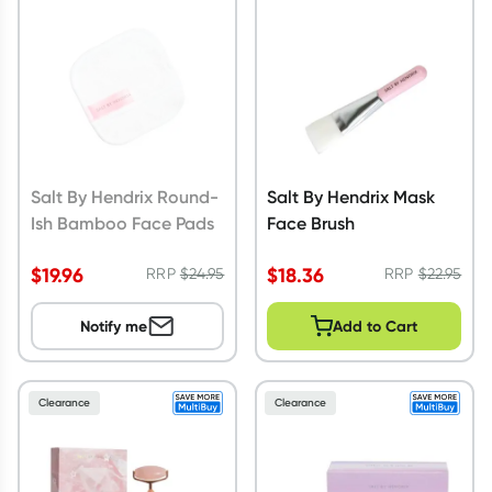
Script Wallet: Collect 500 points*
Collect 500 Everyday Rewards points when you link your
Rewards Card and add your first valid script to Script Wallet*.
Offer available until Wednesday, 30 September.^ T&Cs apply
Learn more
Salt By Hendrix Round-
Salt By Hendrix Mask
Ish Bamboo Face Pads
Face Brush
$
19.96
$
18.36
RRP
$
24.95
RRP
$
22.95
Notify me
Add to Cart
Clearance
Clearance