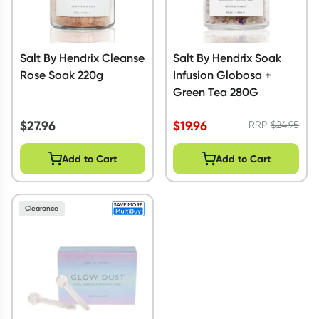
Salt By Hendrix Cleanse
Salt By Hendrix Soak
Rose Soak 220g
Infusion Globosa +
Green Tea 280G
$
27.96
$
19.96
RRP
$
24.95
Add to Cart
Add to Cart
Clearance