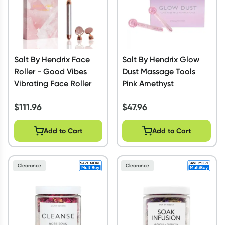
Salt By Hendrix Face
Salt By Hendrix Glow
Roller - Good Vibes
Dust Massage Tools
Vibrating Face Roller
Pink Amethyst
$
111.96
$
47.96
Add to Cart
Add to Cart
Clearance
Clearance