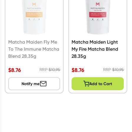
Matcha Maiden Fly Me
Matcha Maiden Light
To The Immune Matcha
My Fire Matcha Blend
Blend 28.35g
28.35g
$
8.76
$
8.76
RRP
$
10.95
RRP
$
10.95
Notify me
Add to Cart