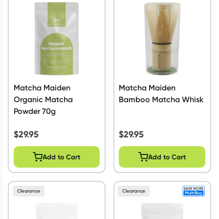
Script Wallet: Collect 500 points*
Collect 500 Everyday Rewards points when you link your
Rewards Card and add your first valid script to Script Wallet*.
Offer available until Wednesday, 30 September.^ T&Cs apply
Learn more
Matcha Maiden
Matcha Maiden
Organic Matcha
Bamboo Matcha Whisk
Powder 70g
$
29.95
$
29.95
Add to Cart
Add to Cart
Clearance
Clearance