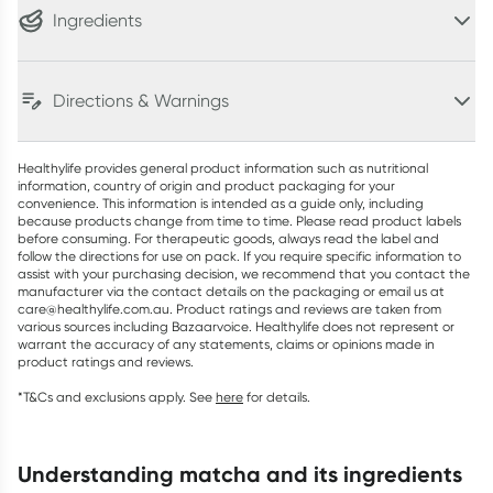
Ingredients
Directions & Warnings
Healthylife provides general product information such as nutritional
information, country of origin and product packaging for your
convenience. This information is intended as a guide only, including
because products change from time to time. Please read product labels
before consuming. For therapeutic goods, always read the label and
follow the directions for use on pack. If you require specific information to
assist with your purchasing decision, we recommend that you contact the
manufacturer via the contact details on the packaging or email us at
care@healthylife.com.au. Product ratings and reviews are taken from
various sources including Bazaarvoice. Healthylife does not represent or
warrant the accuracy of any statements, claims or opinions made in
product ratings and reviews.
*T&Cs and exclusions apply. See
here
for details.
understanding matcha and its ingredients