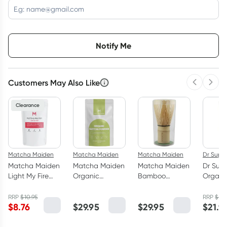
Choose delivery option
Notify Me
Customers May Also Like
Previous 
Next
3
+
6
+
12
+
$
8.50
each
$
8.32
each
$
8.15
each
Clearance
Matcha Maiden
Matcha Maiden
Matcha Maiden
Dr Supe
Matcha Maiden
Matcha Maiden
Matcha Maiden
Dr Sup
Light My Fire
Organic
Bamboo
Organi
Matcha Blend
Matcha Powder
Matcha Whisk
Matcha
28.35g
70g
Powder
RRP
$
10.95
RRP
$
24
$
8.76
$
29.95
$
29.95
$
21.9