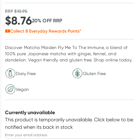
RRP
$
10.95
$
8.76
20
% OFF
RRP
Collect
8
Everyday Rewards Points*
Discover Matcha Maiden Fly Me To The Immune, a blend of
100% pure Japanese matcha with ginger, fennel, and
dandelion. Vegan friendly and gluten free. Shop online today.
Dairy Free
Gluten Free
Vegan
Currently unavailable
This product is temporarily unavailable.
Click below to be
notified when its back in stock
Enter your email address