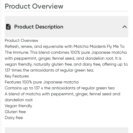
Product Overview
Product Description
Product Overview
Refresh, renew, and rejuvenate with Matcha Maiden's Fly Me To
The Immune. This blend combines 100% pure Japanese matcha
with peppermint, ginger, fennel seed, and dandelion root. It is
vegan friendly, naturally gluten free, and dairy free, offering up to
137 times the antioxidants of regular green tea.
Key Features
Features 100% pure Japanese matcha
Contains up to 137 x the antioxidants of regular green tea
A blend of matcha with peppermint, ginger, fennel seed and
dandelion root
Vegan friendly
Gluten free
Dairy free