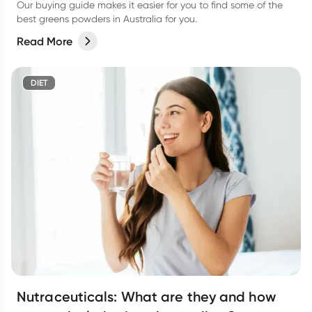
Our buying guide makes it easier for you to find some of the
best greens powders in Australia for you.
Read More
DIET
Nutraceuticals: What are they and how