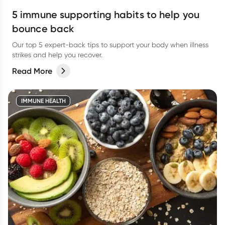
5 immune supporting habits to help you
bounce back
Our top 5 expert-back tips to support your body when illness
strikes and help you recover.
Read More
IMMUNE HEALTH