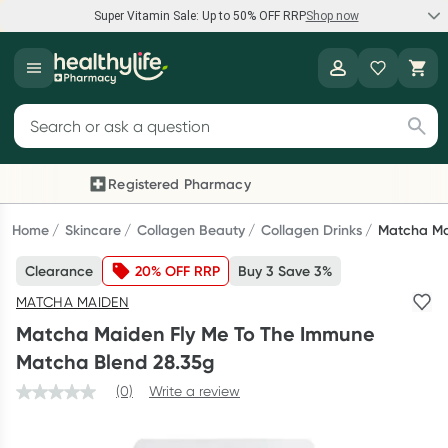
Super Vitamin Sale: Up to 50% OFF RRP
Shop now
Super Vitamin Sale
Healthylife
Feel your best for less with up 50% OFF RRP on the brands you
Search for products
know and trust, including Caruso's, Wanderlust, Herbs of Gold
and more.
Registered Pharmacy
Previous slide
Next
Shop now
Home
Skincare
Collagen Beauty
Collagen Drinks
Matcha Ma
Clearance
20% OFF RRP
Buy 3 Save 3%
Reward your (tele) health
MATCHA MAIDEN
Collect 1000 points on your first Healthylife Telehealth
Matcha Maiden Fly Me To The Immune
consultation, excluding bulk-billed consults. Offer available
Matcha Blend 28.35g
until Wednesday, 30 September.^ T&Cs apply
(0)
Write a review
Learn more