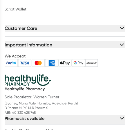
Script Wallet
Customer Care
Important Information
We Accept
Healthylife Pharmacy
Sole Proprietor: Warren Turner
(Sydney, Mona Vale, Hornsby, Adelaide, Perth)
B.Pharm M.P.S M.R.Pharm.S
ABN 40 330 425 745
Pharmacist available