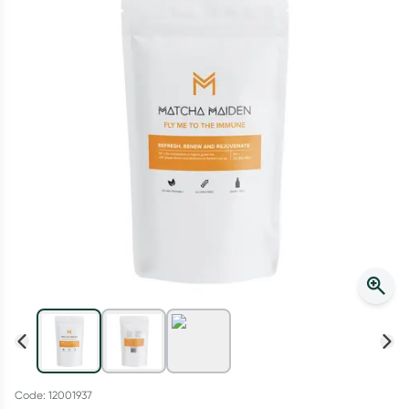
Script Wallet: Collect 500 points*
Collect 500 Everyday Rewards points when you link your
Rewards Card and add your first valid script to Script Wallet*.
Offer available until Wednesday, 30 September.^ T&Cs apply
Learn more
Code: 12001937