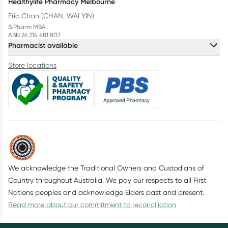
Healthylife Pharmacy Melbourne
Eric Chan (CHAN, WAI YIN)
B.Pharm MBA
ABN 26 214 481 807
Pharmacist available
Store locations
We acknowledge the Traditional Owners and Custodians of
Country throughout Australia. We pay our respects to all First
Nations peoples and acknowledge Elders past and present.
Read more about our commitment to reconciliation