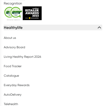
Recognition
Healthylife
About us
Advisory Board
Living Healthy Report 2026
Food Tracker
Catalogue
Everyday Rewards
AutoDelivery
Telehealth