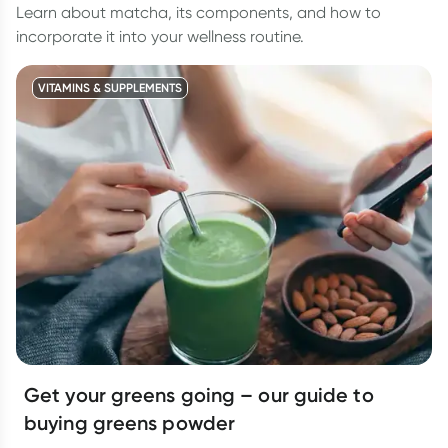
Learn about matcha, its components, and how to
incorporate it into your wellness routine.
VITAMINS & SUPPLEMENTS
Get your greens going – our guide to
buying greens powder