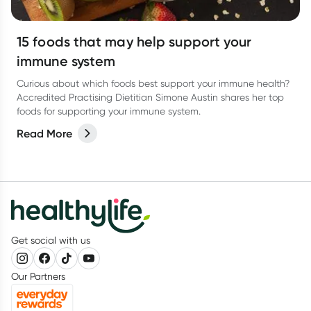
15 foods that may help support your
immune system
Curious about which foods best support your immune health?
Accredited Practising Dietitian Simone Austin shares her top
foods for supporting your immune system.
Read More
Get social with us
Our Partners