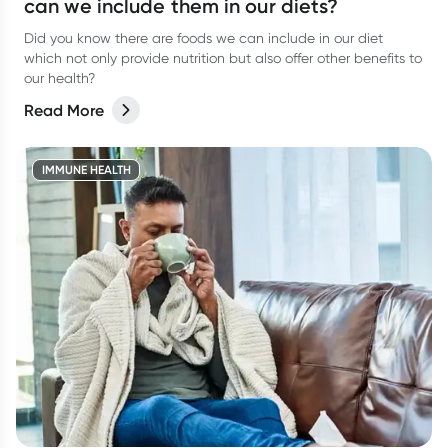
can we include them in our diets?
Did you know there are foods we can include in our diet
which not only provide nutrition but also offer other benefits to
our health?
Read More
IMMUNE HEALTH