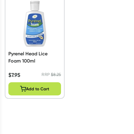
Script Wallet: Collect 500 points*
Collect 500 Everyday Rewards points when you link your
Rewards Card and add your first valid script to Script Wallet*.
Offer available until Wednesday, 30 September.^ T&Cs apply
Learn more
Pyrenel Head Lice
Foam 100ml
$
7.95
RRP
$
8.25
Add to Cart