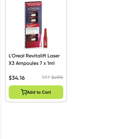
Script Wallet: Collect 500 points*
Collect 500 Everyday Rewards points when you link your
Rewards Card and add your first valid script to Script Wallet*.
Offer available until Wednesday, 30 September.^ T&Cs apply
Learn more
L'Oreal Revitalift Laser
X3 Ampoules 7 x 1ml
$
34.16
RRP
$
49.95
Add to Cart