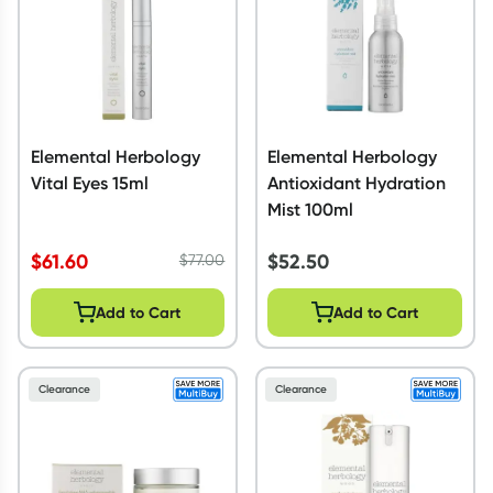
Elemental Herbology
Elemental Herbology
Vital Eyes 15ml
Antioxidant Hydration
Mist 100ml
$
61.60
$
52.50
$
77.00
Add to Cart
Add to Cart
Clearance
Clearance