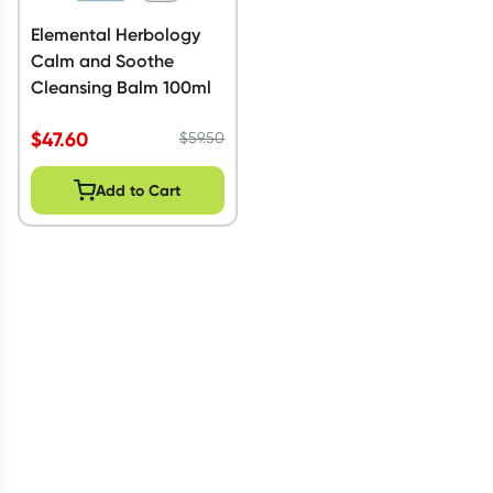
Elemental Herbology
Calm and Soothe
Cleansing Balm 100ml
$
47.60
$
59.50
Add to Cart