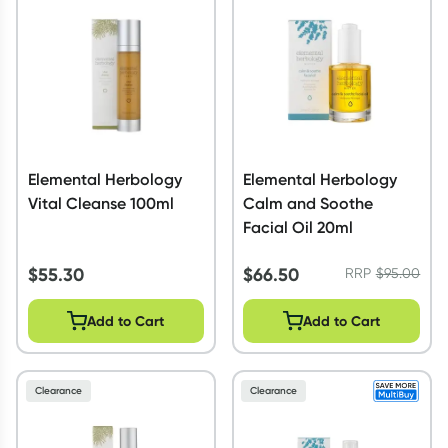
Script Wallet: Collect 500 points*
Collect 500 Everyday Rewards points when you link your
Rewards Card and add your first valid script to Script Wallet*.
Offer available until Wednesday, 30 September.^ T&Cs apply
Learn more
Elemental Herbology
Elemental Herbology
Vital Cleanse 100ml
Calm and Soothe
Facial Oil 20ml
$
55.30
$
66.50
RRP
$
95.00
Add to Cart
Add to Cart
Clearance
Clearance