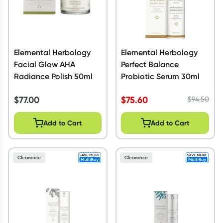
Elemental Herbology
Elemental Herbology
Facial Glow AHA
Perfect Balance
Radiance Polish 50ml
Probiotic Serum 30ml
$
77.00
$
75.60
$
94.50
Add to Cart
Add to Cart
Clearance
Clearance