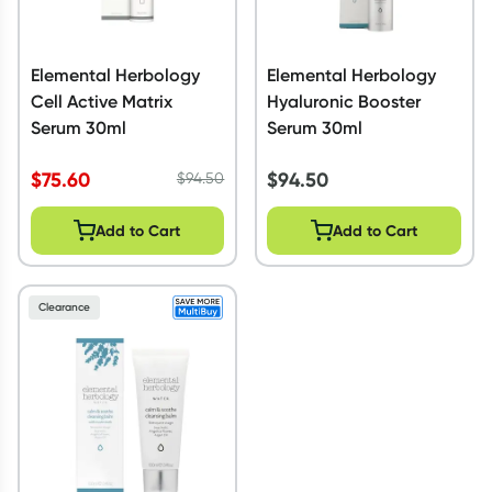
Elemental Herbology
Elemental Herbology
Cell Active Matrix
Hyaluronic Booster
Serum 30ml
Serum 30ml
$
75.60
$
94.50
$
94.50
Add to Cart
Add to Cart
Clearance