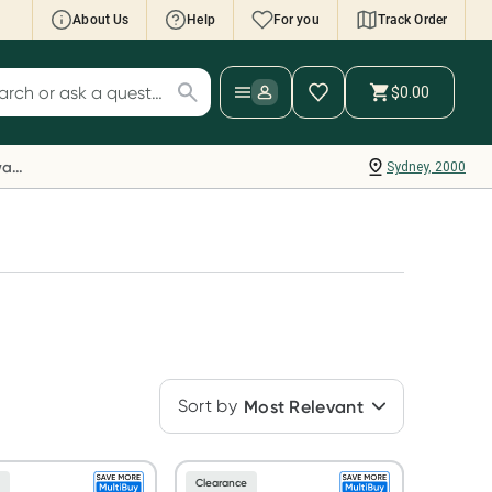
About Us
Help
For you
Track Order
cript Wallet: Collect 500 points*
$0.00
ch for products
ollect 500 Everyday Rewards points when you
nk your Rewards Card and add your first valid
Everyday Rewards
Sydney, 2000
ript to Script Wallet*. Offer available until
ednesday, 30 September.^ T&Cs apply
earn more
Sort by
Most Relevant
e
Clearance