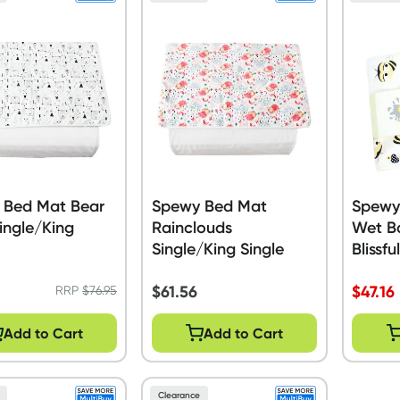
 Bed Mat Bear
Spewy Bed Mat
Spewy
ingle/King
Rainclouds
Wet B
Single/King Single
Blissfu
$
61.56
$
47.16
RRP
$
76.95
Add to Cart
Add to Cart
Clearance