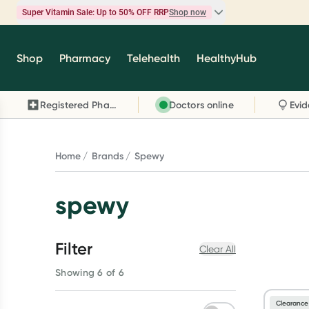
Super Vitamin Sale: Up to 50% OFF RRP
Shop now
Super Vitamin Sale
Shop
Pharmacy
Telehealth
HealthyHub
Feel your best for less with up 50% OFF RRP on t
brands you know and trust, including Caruso's,
Registered Pharmacy
Doctors online
Wanderlust, Herbs of Gold and more.
Shop now
Home
Brands
Spewy
spewy
Filter
Clear All
Showing 6 of 6
Clearance