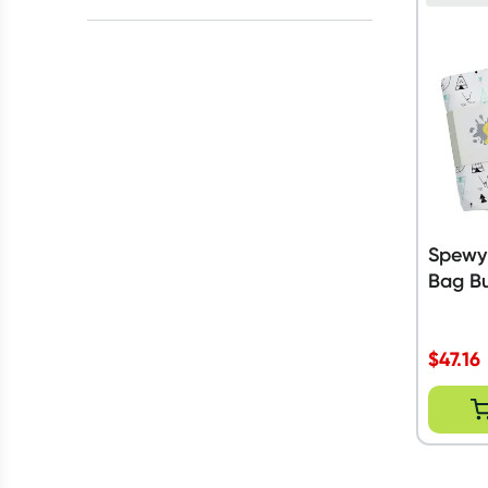
Baby Friendly
(
5
)
All selected
All
prices
$20 to $50
$50 to $90
Spewy
Bag Bu
$
47.16