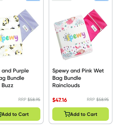
 and Purple
Spewy and Pink Wet
ag Bundle
Bag Bundle
l Buzz
Rainclouds
$
47.16
RRP
$
58.95
RRP
$
58.95
Add to Cart
Add to Cart