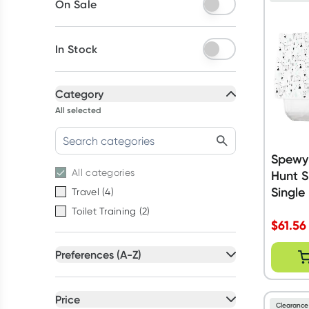
On Sale
In Stock
Category
All selected
Spewy
All
categories
Hunt S
Single
Travel
(
4
)
Toilet Training
(
2
)
$
61.56
Preferences (A-Z)
All selected
All
preferences
Price
Clearance