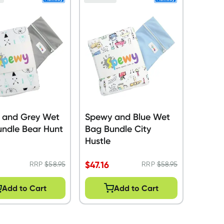
 and Grey Wet
Spewy and Blue Wet
ndle Bear Hunt
Bag Bundle City
Hustle
$
47.16
RRP
$
58.95
RRP
$
58.95
Add to Cart
Add to Cart