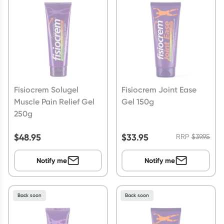
Script Wallet: Collect 500 points*
Collect 500 Everyday Rewards points when you link your
Rewards Card and add your first valid script to Script Wallet*.
Offer available until Wednesday, 30 September.^ T&Cs apply
Learn more
Fisiocrem Solugel
Fisiocrem Joint Ease
Muscle Pain Relief Gel
Gel 150g
250g
$
48.95
$
33.95
RRP
$
39.95
Notify me
Notify me
Back soon
Back soon