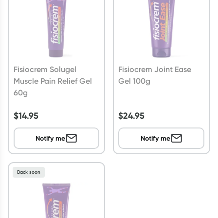
Fisiocrem Solugel
Fisiocrem Joint Ease
Muscle Pain Relief Gel
Gel 100g
60g
$
14.95
$
24.95
Notify me
Notify me
Back soon