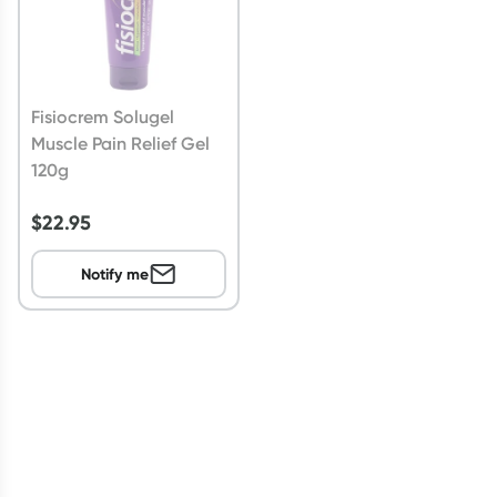
Fisiocrem Solugel
Muscle Pain Relief Gel
120g
$
22.95
Notify me