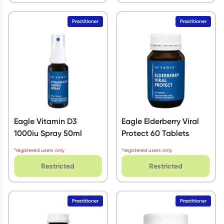
Practitioner
Practitioner
Eagle Vitamin D3
Eagle Elderberry Viral
1000iu Spray 50ml
Protect 60 Tablets
*registered users only
*registered users only
Restricted
Restricted
Practitioner
Practitioner