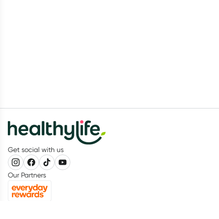
Get social with us
Our Partners
Recognition