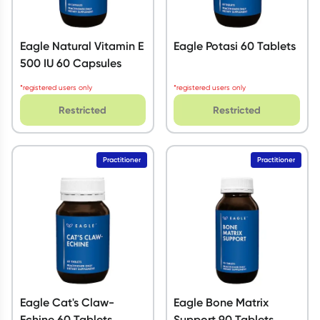
Eagle Natural Vitamin E
Eagle Potasi 60 Tablets
500 IU 60 Capsules
*registered users only
*registered users only
Restricted
Restricted
Practitioner
Practitioner
Eagle Cat's Claw-
Eagle Bone Matrix
Echine 60 Tablets
Support 90 Tablets