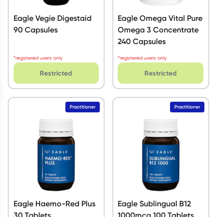
Eagle Vegie Digestaid
Eagle Omega Vital Pure
90 Capsules
Omega 3 Concentrate
240 Capsules
*registered users only
*registered users only
Restricted
Restricted
Practitioner
Practitioner
Eagle Haemo-Red Plus
Eagle Sublingual B12
30 Tablets
1000mcg 100 Tablets