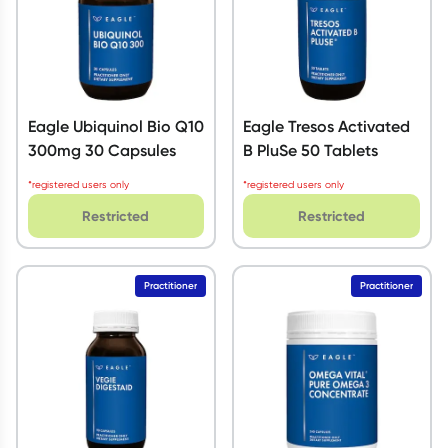
Eagle Ubiquinol Bio Q10
Eagle Tresos Activated
300mg 30 Capsules
B PluSe 50 Tablets
*registered users only
*registered users only
Restricted
Restricted
Practitioner
Practitioner