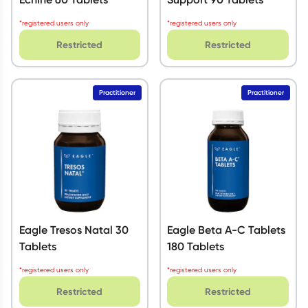
*registered users only
*registered users only
Restricted
Restricted
Practitioner
Practitioner
Eagle Tresos Natal 30
Eagle Beta A-C Tablets
Tablets
180 Tablets
*registered users only
*registered users only
Restricted
Restricted