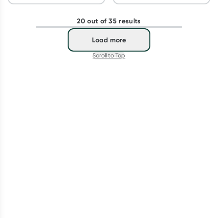
20 out of 35 results
Load more
Scroll to Top