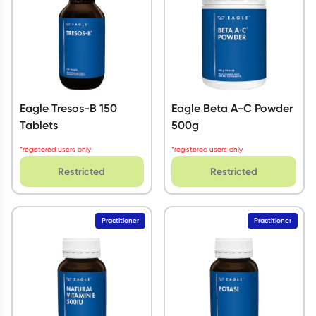
Eagle Tresos-B 150
Eagle Beta A-C Powder
Tablets
500g
*registered users only
*registered users only
Restricted
Restricted
Practitioner
Practitioner