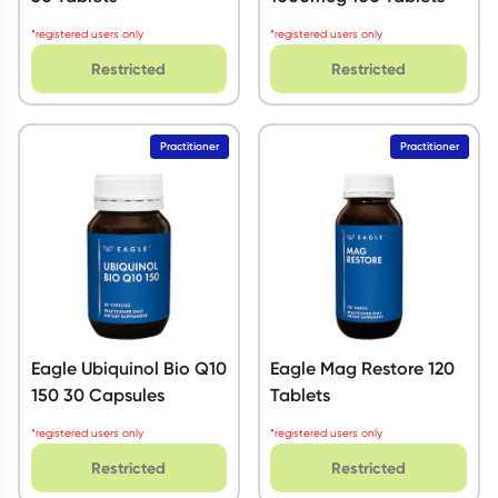
*registered users only
*registered users only
Restricted
Restricted
Practitioner
Practitioner
Eagle Ubiquinol Bio Q10
Eagle Mag Restore 120
150 30 Capsules
Tablets
*registered users only
*registered users only
Restricted
Restricted