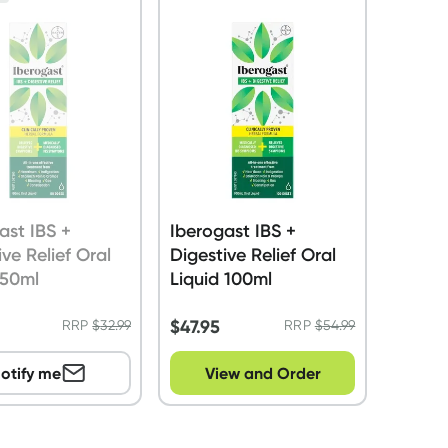
ast IBS +
Iberogast IBS +
ive Relief Oral
Digestive Relief Oral
 50ml
Liquid 100ml
$
47.95
RRP
$
32.99
RRP
$
54.99
otify me
View and Order