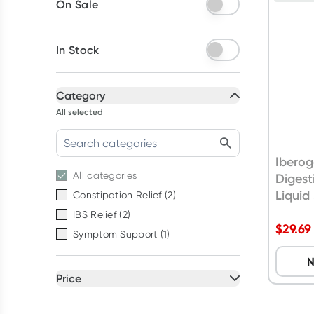
On Sale
In Stock
Category
All selected
Iberog
All
categories
Digest
Liquid
Constipation Relief
(
2
)
IBS Relief
(
2
)
$
29.69
Symptom Support
(
1
)
N
Price
All selected