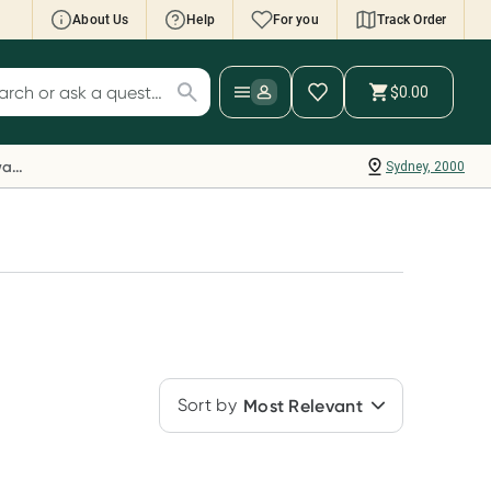
About Us
Help
For you
Track Order
cript Wallet: Collect 500 points*
$0.00
ch for products
ollect 500 Everyday Rewards points when you
nk your Rewards Card and add your first valid
Everyday Rewards
Sydney, 2000
ript to Script Wallet*. Offer available until
ednesday, 30 September.^ T&Cs apply
earn more
Sort by
Most Relevant