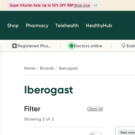
Super Vitamin Sale: Up to 50% OFF RRP
Shop now
Super Vitamin Sale
Shop
Pharmacy
Telehealth
HealthyHub
Feel your best for less with up 50% OFF RRP on t
brands you know and trust, including Caruso's,
Registered Pharmacy
Doctors online
Wanderlust, Herbs of Gold and more.
Shop now
Home
Brands
Iberogast
Iberogast
Filter
Clear All
Showing 2 of 2
Back soo