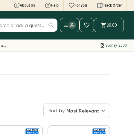
About Us
Help
For you
Track Order
cript Wallet: Collect 500 points*
$0.00
ch for products
ollect 500 Everyday Rewards points when you
nk your Rewards Card and add your first valid
Everyday Rewards
Sydney, 2000
ript to Script Wallet*. Offer available until
ednesday, 30 September.^ T&Cs apply
earn more
Sort by
Most Relevant