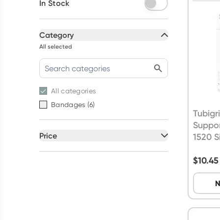
In Stock
Category
All selected
All
categories
Bandages
(
6
)
Tubigr
Suppo
Price
1520 S
All selected
$
10.45
All
prices
Under $20
N