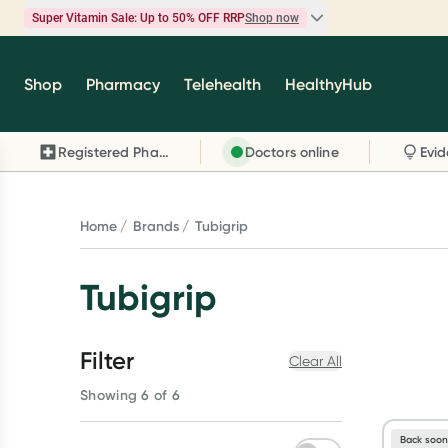
Super Vitamin Sale: Up to 50% OFF RRP
Shop now
Super Vitamin Sale
Shop
Pharmacy
Telehealth
HealthyHub
Feel your best for less with up 50% OFF RRP on t
brands you know and trust, including Caruso's,
Registered Pharmacy
Doctors online
Wanderlust, Herbs of Gold and more.
Shop now
Home
Brands
Tubigrip
Tubigrip
Filter
Clear All
Showing 6 of 6
Back soo