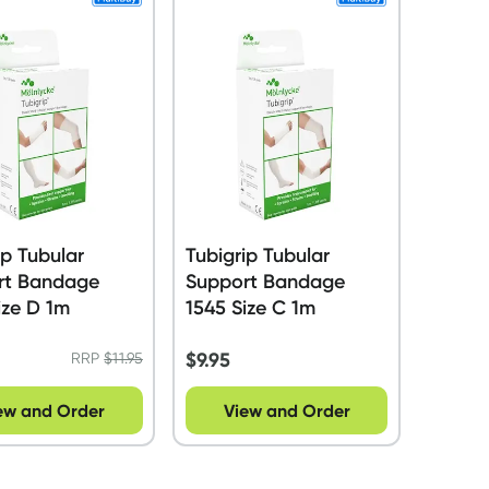
ip Tubular
Tubigrip Tubular
rt Bandage
Support Bandage
ize D 1m
1545 Size C 1m
$
9.95
RRP
$
11.95
ew and Order
View and Order