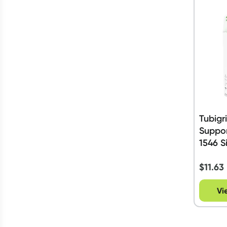
Tubigr
Suppo
1546 S
$
11.63
Vi