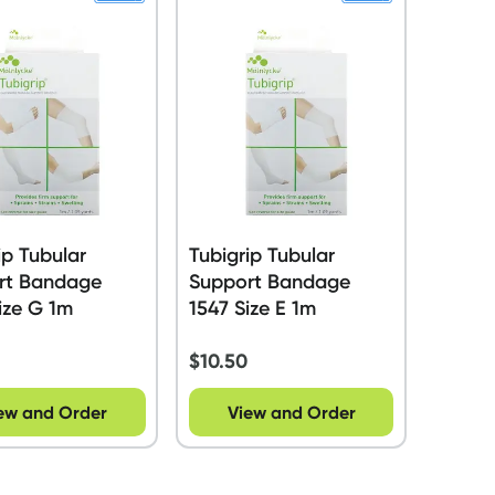
ip Tubular
Tubigrip Tubular
rt Bandage
Support Bandage
ize G 1m
1547 Size E 1m
$
10.50
ew and Order
View and Order