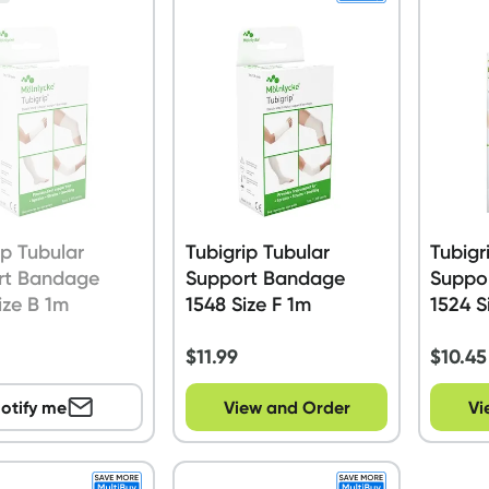
ip Tubular
Tubigrip Tubular
Tubigr
rt Bandage
Support Bandage
Suppo
ize B 1m
1548 Size F 1m
1524 S
$
11.99
$
10.45
otify me
View and Order
Vi