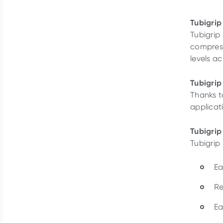
Tubigrip
Tubigrip
compress
levels a
Tubigrip
Thanks to
applicati
Tubigrip
Tubigrip 
Ea
Re
Ea