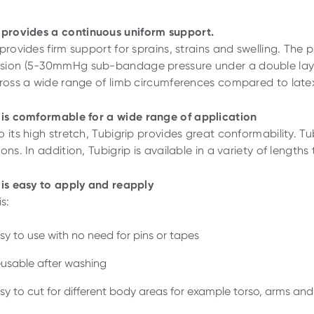
provides
a
continuous
uniform support.
 provides firm support for sprains, strains and swelling. Th
ion (5-30mmHg sub-bandage pressure under a double layer)
cross a wide range of limb circumferences compared to late
is
comformable
for a
wide
range
of
application
 its high stretch, Tubigrip provides great conformability. Tub
ons. In addition, Tubigrip is available in a variety of lengths
is
easy
to
apply
and
reapply
is:
sy to use with no need for pins or tapes
usable after washing
sy to cut for different body areas for example torso, arms and