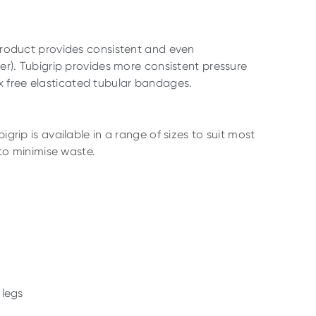
e product provides consistent and even
. Tubigrip provides more consistent pressure
x free elasticated tubular bandages.
igrip is available in a range of sizes to suit most
 to minimise waste.
 legs