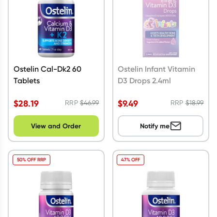
Ostelin Cal-Dk2 60
Ostelin Infant Vitamin
Tablets
D3 Drops 2.4ml
$
28.19
$
9.49
RRP
$
46.99
RRP
$
18.99
View and Order
Notify me
50% OFF RRP
47% OFF