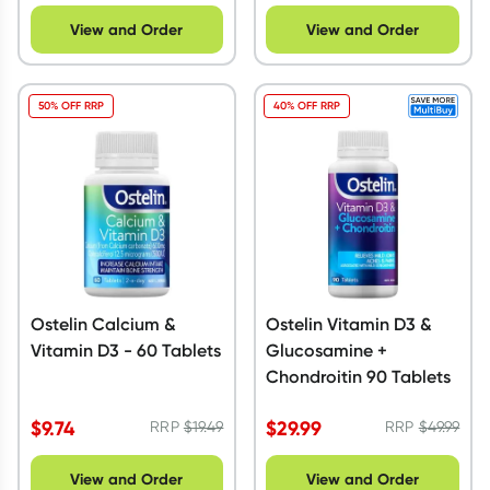
View and Order
View and Order
50% OFF RRP
40% OFF RRP
Ostelin Calcium &
Ostelin Vitamin D3 &
Vitamin D3 - 60 Tablets
Glucosamine +
Chondroitin 90 Tablets
$
9.74
$
29.99
RRP
$
19.49
RRP
$
49.99
View and Order
View and Order