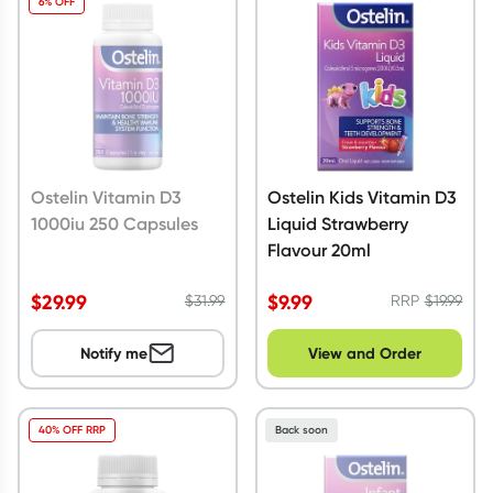
6% OFF
Script Wallet: Collect 500 points*
Collect 500 Everyday Rewards points when you link your
Rewards Card and add your first valid script to Script Wallet*.
Offer available until Wednesday, 30 September.^ T&Cs apply
Learn more
Ostelin Vitamin D3
Ostelin Kids Vitamin D3
1000iu 250 Capsules
Liquid Strawberry
Flavour 20ml
$
29.99
$
9.99
$
31.99
RRP
$
19.99
Notify me
View and Order
40% OFF RRP
Back soon