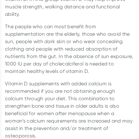
muscle strength, walking distance and functional
ability.
The people who can most benefit from
supplementation are the elderly, those who avoid the
sun, people with dark skin or who wear concealing
clothing and people with reduced absorption of
nutrients from the gut. In the absence of sun exposure,
1000 IU per day of cholecalciferol is needed to
maintain healthy levels of vitamin D.
Vitamin D supplements with added calcium is
recommended if you are not obtaining enough
calcium through your diet. This combination to
strengthen bone and tissue in older adults is also
beneficial for women after menopause when a
woman’s calcium requirements are increased and may
assist in the prevention and/or treatment of
osteoporosis.