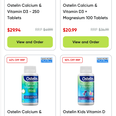
Ostelin Calcium &
Ostelin Calcium &
Vitamin D3 - 250
Vitamin D3 +
Tablets
Magnesium 100 Tablets
$
29.94
$
20.99
RRP
$
49.99
RRP
$
34.99
View and Order
View and Order
40% OFF RRP
50% OFF RRP
Ostelin Calcium &
Ostelin Kids Vitamin D