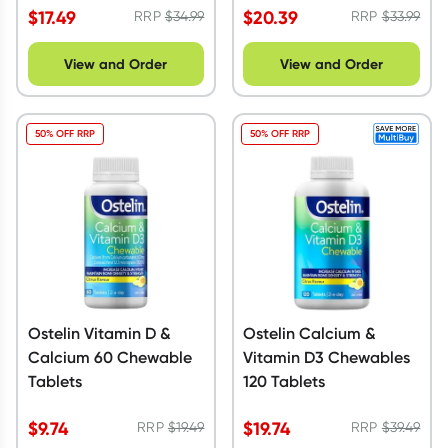
$
17.49
$
20.39
RRP
$
34.99
RRP
$
33.99
View and Order
View and Order
50% OFF RRP
50% OFF RRP
Ostelin Vitamin D &
Ostelin Calcium &
Calcium 60 Chewable
Vitamin D3 Chewables
Tablets
120 Tablets
$
9.74
$
19.74
RRP
$
19.49
RRP
$
39.49