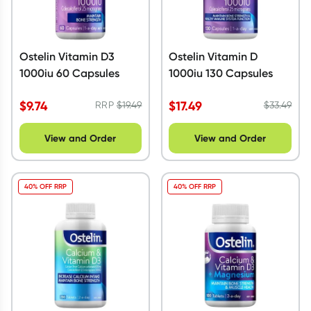
Ostelin Vitamin D3
Ostelin Vitamin D
1000iu 60 Capsules
1000iu 130 Capsules
$
9.74
$
17.49
RRP
$
19.49
$
33.49
View and Order
View and Order
40% OFF RRP
40% OFF RRP