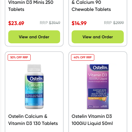
Vitamin D3 Minis 250
& Calcium 90
Tablets
Chewable Tablets
$
23.69
$
14.99
RRP
$
39.49
RRP
$
29.99
View and Order
View and Order
50% OFF RRP
40% OFF RRP
Ostelin Calcium &
Ostelin Vitamin D3
Vitamin D3 130 Tablets
1000iU Liquid 50ml