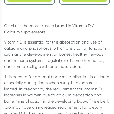
Ostelin is the most trusted brand in Vitamin D &
Calcium supplements
Vitamin D is essential for the absorption and use of
calcium and phosphorus, which are vital for functions
such as the development of bones; healthy nervous
and immune systems; regulation of some hormones;
and normal cell growth and maturation.
It is needed for optimal bone mineralisation in children
especially during times when sunlight exposure is
limited. In pregnancy the requirement for vitamin D
increases in women due to calcium deposition and
bone mineralisation in the developing baby. The elderly
too may have an increased requirement for dietary
vitamin D. In this group vitamin D may help improve