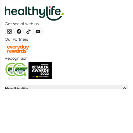
Get social with us
Our Partners
Recognition
Healthylife
About us
Advisory Board
Living Healthy Report 2026