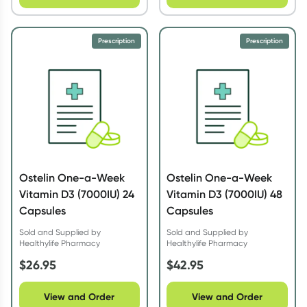
Prescription
Prescription
Ostelin One-a-Week
Ostelin One-a-Week
Vitamin D3 (7000IU) 24
Vitamin D3 (7000IU) 48
Capsules
Capsules
Sold and Supplied by
Sold and Supplied by
Healthylife Pharmacy
Healthylife Pharmacy
$
26.95
$
42.95
View and Order
View and Order