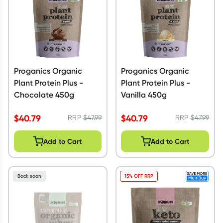
Proganics Organic
Proganics Organic
Plant Protein Plus -
Plant Protein Plus -
Chocolate 450g
Vanilla 450g
$
40.79
$
40.79
RRP
$
47.99
RRP
$
47.99
Add to Cart
Add to Cart
Back soon
15% OFF RRP