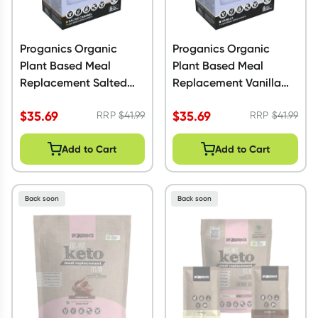
Proganics Organic
Proganics Organic
Plant Based Meal
Plant Based Meal
Replacement Salted
Replacement Vanilla
Caramel 350g
350g
$
35.69
$
35.69
RRP
$
41.99
RRP
$
41.99
Add to Cart
Add to Cart
Back soon
Back soon