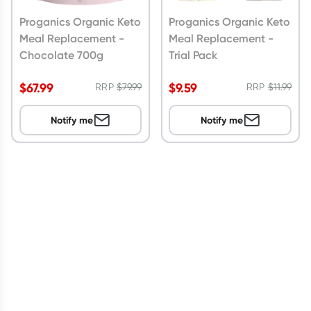
Proganics Organic Keto
Proganics Organic Keto
Meal Replacement -
Meal Replacement -
Chocolate 700g
Trial Pack
$
67.99
$
9.59
RRP
$
79.99
RRP
$
11.99
Notify me
Notify me