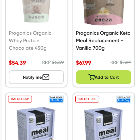
Proganics Organic
Proganics Organic Keto
Whey Protein
Meal Replacement -
Chocolate 450g
Vanilla 700g
$
54.39
$
67.99
RRP
$
63.99
RRP
$
79.99
Notify me
Add to Cart
15% OFF RRP
15% OFF RRP