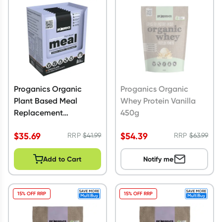
Script Wallet: Collect 500 points*
Collect 500 Everyday Rewards points when you link your
Rewards Card and add your first valid script to Script Wallet*.
Offer available until Wednesday, 30 September.^ T&Cs apply
Learn more
Proganics Organic
Proganics Organic
Plant Based Meal
Whey Protein Vanilla
Replacement
450g
Chocolate 350g
$
35.69
$
54.39
RRP
$
41.99
RRP
$
63.99
Add to Cart
Notify me
15% OFF RRP
15% OFF RRP